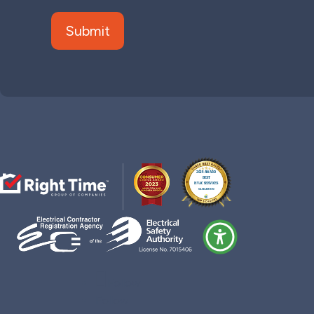
Follow
Follow