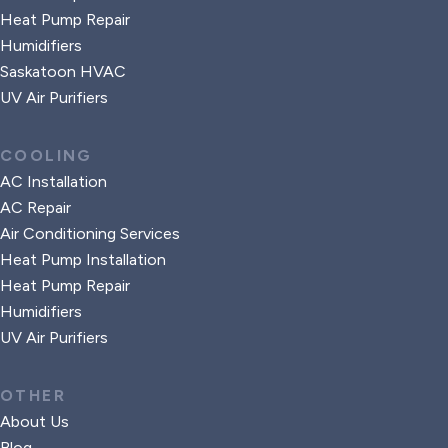
Heat Pump Repair
Humidifiers
Saskatoon HVAC
UV Air Purifiers
COOLING
AC Installation
AC Repair
Air Conditioning Services
Heat Pump Installation
Heat Pump Repair
Humidifiers
UV Air Purifiers
OTHER
About Us
Blog