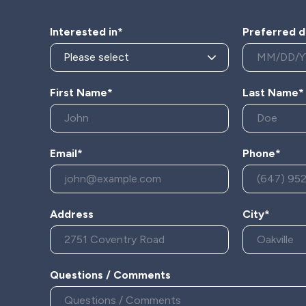
Interested in*
Preferred d
First Name*
Last Name*
Email*
Phone*
Address
City*
Questions / Comments