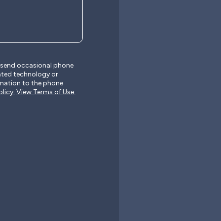
y send occasional phone
ated technology or
mation to the phone
licy.
View Terms of Use.