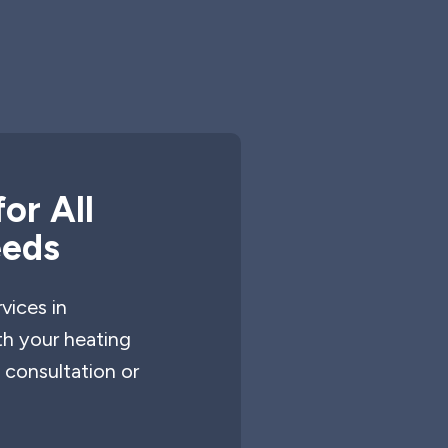
or All
eeds
vices in
th your heating
 consultation or