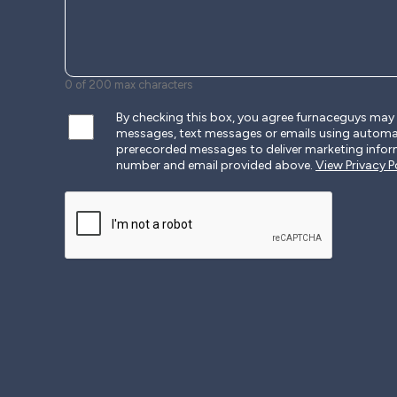
0 of 200 max characters
By checking this box, you agree furnaceguys ma
messages, text messages or emails using autom
prerecorded messages to deliver marketing infor
number and email provided above.
View Privacy Po
CAPTCHA