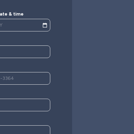
ate & time