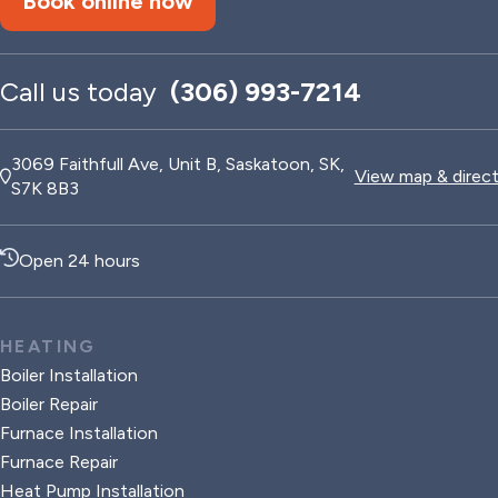
Book online now
Call us today
(306) 993-7214
3069 Faithfull Ave, Unit B, Saskatoon, SK,
View map & direc
S7K 8B3
Open 24 hours
HEATING
Boiler Installation
Boiler Repair
Furnace Installation
Furnace Repair
Heat Pump Installation