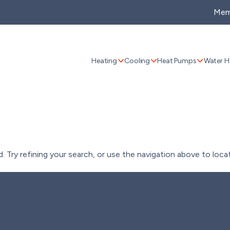
Mem
Heating
Cooling
Heat Pumps
Water H
Try refining your search, or use the navigation above to loca