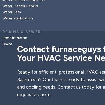
Water Heater Repairs
Water Leak
Water Purification
DRAINS & SEWER
Root Intrusion
Drains
Contact furnaceguys f
Your HVAC Service N
Ready for efficient, professional HVAC ser
Saskatoon? Our team is ready to assist wi
and cooling needs. Contact us today for a
request a quote!