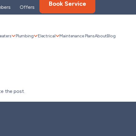
Book Service
bers
Offers
eaters
Plumbing
Electrical
Maintenance Plans
About
Blog
te the post.