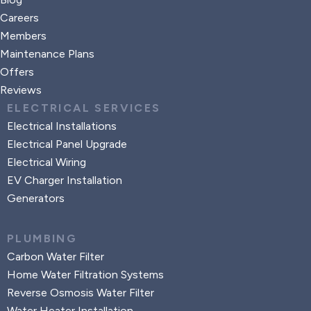
Careers
Members
Maintenance Plans
Offers
Reviews
ELECTRICAL SERVICES
Electrical Installations
Electrical Panel Upgrade
Electrical Wiring
EV Charger Installation
Generators
PLUMBING
Carbon Water Filter
Home Water Filtration Systems
Reverse Osmosis Water Filter
Water Heater Installation