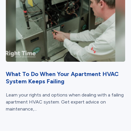
What To Do When Your Apartment HVAC
System Keeps Failing
Learn your rights and options when dealing with a failing
apartment HVAC system. Get expert advice on
maintenance,...