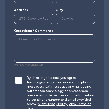
Address
City*
Questions / Comments
0 of 200 max characters
By checking this box, you agree
furnaceguys may send occasional phone
messages, text messages or emails using
automated technology or prerecorded
messages to deliver marketing information
to the phone number and email provided
above.
View Privacy Policy.
View Terms of
Use.