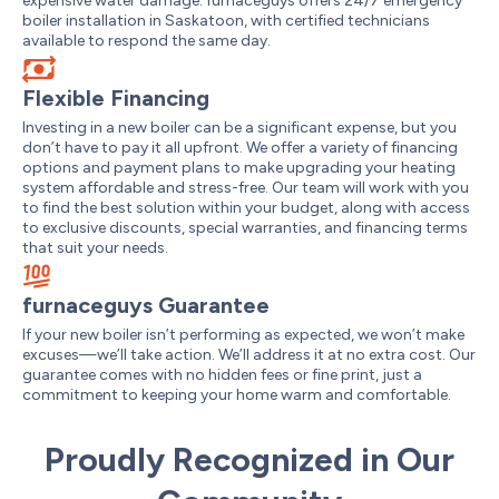
expensive water damage. furnaceguys offers 24/7 emergency
boiler installation in Saskatoon, with certified technicians
available to respond the same day.
Flexible Financing
Investing in a new boiler can be a significant expense, but you
don’t have to pay it all upfront. We offer a variety of financing
options and payment plans to make upgrading your heating
system affordable and stress-free. Our team will work with you
to find the best solution within your budget, along with access
to exclusive discounts, special warranties, and financing terms
that suit your needs.
furnaceguys Guarantee
If your new boiler isn’t performing as expected, we won’t make
excuses—we’ll take action. We’ll address it at no extra cost. Our
guarantee comes with no hidden fees or fine print, just a
commitment to keeping your home warm and comfortable.
Proudly Recognized in Our