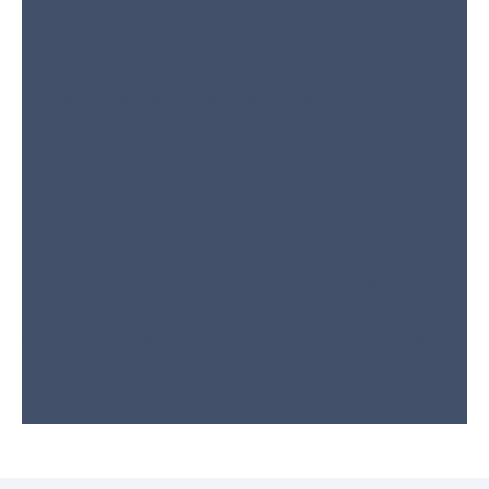
installation. Once removed, we responsibly dispose of your old
system.
Step 3:
Preparing for Installation
We check water pressure, gas lines, and ventilation, making any
necessary adjustments. If updates to piping, mounting, or
electrical connections are required, we handle those as well.
Everything is prepared for a seamless installation, ensuring your
new boiler operates efficiently from day one.
Step 4:
Expert Installation & Final
Testing
Our certified technicians install your boiler, securing all
connections and integrating it into your home’s heating
system. We perform a complete test, checking water
circulation, burner function, thermostat accuracy, and safety
features. Once everything is functioning optimally, we walk you
through the system, assist with warranty registration, and
address any questions you may have.