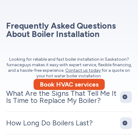
Frequently Asked Questions
About Boiler Installation
Looking for reliable and fast boiler installation in Saskatoon?
furnaceguys makes it easy with expert service, flexible financing,
and a hassle-free experience.
Contact us today
for a quote on
your hot water boiler installation.
Book HVAC services
What Are the Signs That Tell Me It
Is Time to Replace My Boiler?
How Long Do Boilers Last?