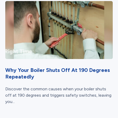
Why Your Boiler Shuts Off At 190 Degrees
Repeatedly
Discover the common causes when your boiler shuts
off at 190 degrees and triggers safety switches, leaving
you...