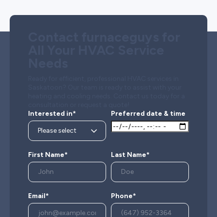
Contact furnaceguys for
All Your HVAC Service
Needs
Ready for efficient, professional HVAC services in
Saskatoon? Our team is ready to assist with your
heating and cooling needs. Contact us today for a
consultation or request a quote!
Interested in*
Preferred date & time
First Name*
Last Name*
Email*
Phone*