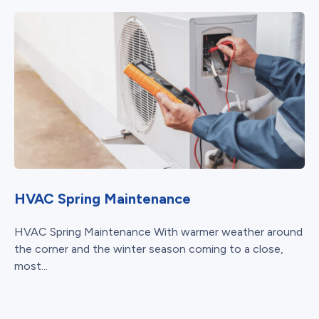
HVAC Spring Maintenance
HVAC Spring Maintenance With warmer weather around
the corner and the winter season coming to a close,
most...