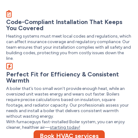
Code-Compliant Installation That Keeps
You Covered
Heating systems must meet local codes and regulations, which
can affect insurance coverage and regulatory compliance. Our
team ensures that your installation complies with all safety and
building codes, protecting you from costly issues down the
line.
Perfect Fit for Efficiency & Consistent
Warmth
A boiler that’s too small won’t provide enough heat, while an
oversized unit wastes energy and wears out faster. Boilers
require precise calculations based on insulation, square
footage, and radiator capacity. Our professionals assess your
needs and install a boiler that delivers consistent warmth
without wasting energy.
With furnaceguys fast-installed Boiler system, you can enjoy
cleaner, healthier air—
starting today!
Book HVAC services