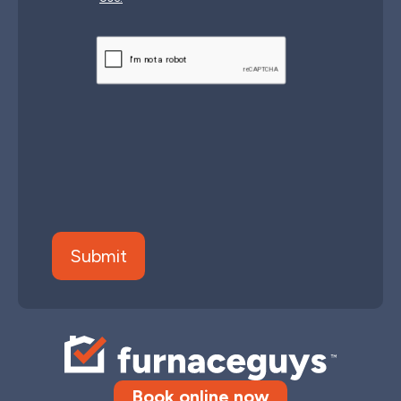
CAPTCHA
Book online now