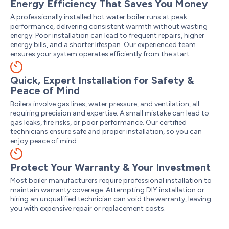
Energy Efficiency That Saves You Money
A professionally installed hot water boiler runs at peak
performance, delivering consistent warmth without wasting
energy. Poor installation can lead to frequent repairs, higher
energy bills, and a shorter lifespan. Our experienced team
ensures your system operates efficiently from the start.
Quick, Expert Installation for Safety &
Peace of Mind
Boilers involve gas lines, water pressure, and ventilation, all
requiring precision and expertise. A small mistake can lead to
gas leaks, fire risks, or poor performance. Our certified
technicians ensure safe and proper installation, so you can
enjoy peace of mind.
Protect Your Warranty & Your Investment
Most boiler manufacturers require professional installation to
maintain warranty coverage. Attempting DIY installation or
hiring an unqualified technician can void the warranty, leaving
you with expensive repair or replacement costs.