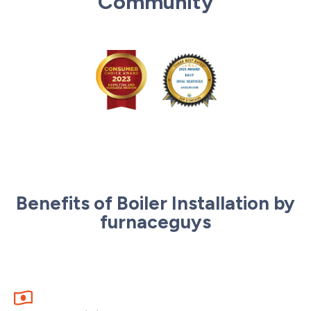
Community
Benefits of Boiler Installation by
furnaceguys