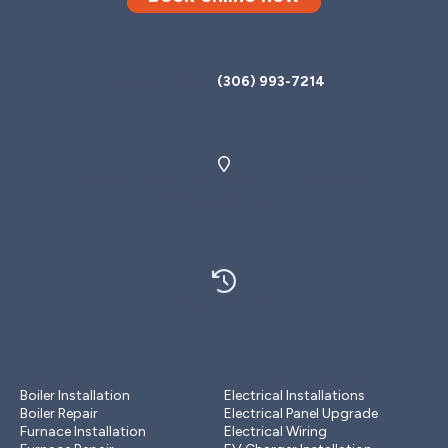
Call us today
(306) 993-7214
3069 Faithfull Ave, Unit B, Saskatoon, SK, S7K 8B3
View map & directions
Open 24 hours
Heating
Electrical services
Boiler Installation
Electrical Installations
Boiler Repair
Electrical Panel Upgrade
Furnace Installation
Electrical Wiring