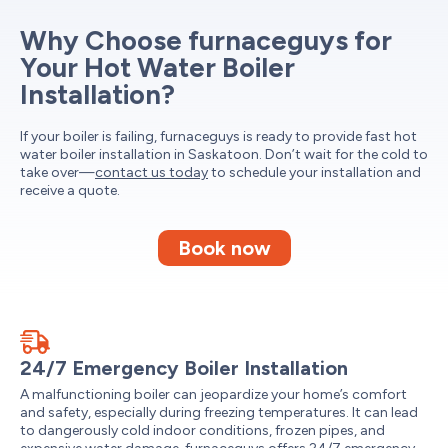
Why Choose furnaceguys for
Your Hot Water Boiler
Installation?
If your boiler is failing, furnaceguys is ready to provide fast hot
water boiler installation in Saskatoon. Don’t wait for the cold to
take over—
contact us today
to schedule your installation and
receive a quote.
Book now
24/7 Emergency Boiler Installation
A malfunctioning boiler can jeopardize your home’s comfort
and safety, especially during freezing temperatures. It can lead
to dangerously cold indoor conditions, frozen pipes, and