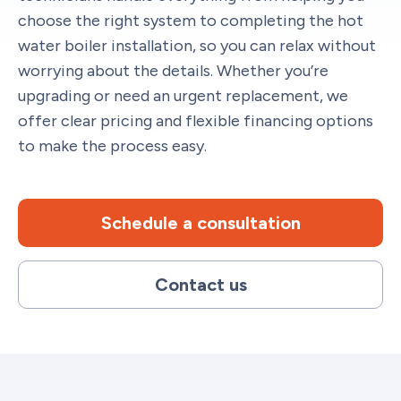
choose the right system to completing the hot
water boiler installation, so you can relax without
worrying about the details. Whether you’re
upgrading or need an urgent replacement, we
offer clear pricing and flexible financing options
to make the process easy.
Schedule a consultation
Contact us