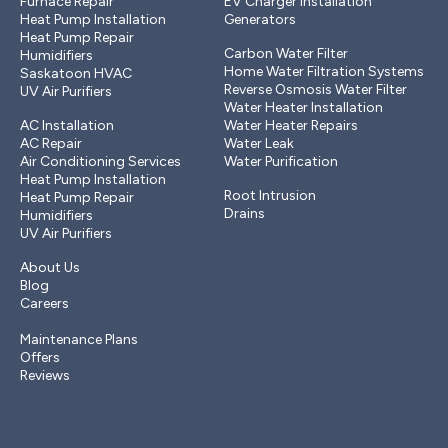
Furnace Repair
EV Charger Installation
Heat Pump Installation
Generators
Plumbing
Heat Pump Repair
Carbon Water Filter
Humidifiers
Home Water Filtration Systems
Saskatoon HVAC
Reverse Osmosis Water Filter
UV Air Purifiers
Cooling
Water Heater Installation
AC Installation
Water Heater Repairs
AC Repair
Water Leak
Air Conditioning Services
Water Purification
Drains & Sewer
Heat Pump Installation
Root Intrusion
Heat Pump Repair
Drains
Humidifiers
UV Air Purifiers
Other
About Us
Blog
Careers
Members
Maintenance Plans
Offers
Reviews