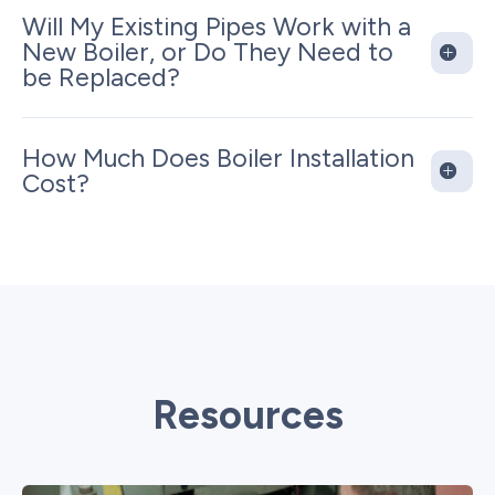
Will My Existing Pipes Work with a
New Boiler, or Do They Need to
be Replaced?
How Much Does Boiler Installation
Cost?
Resources