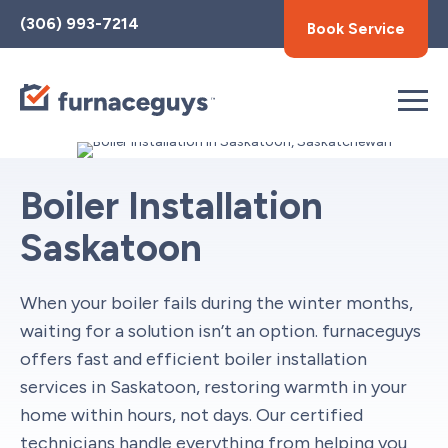
Toggle
(306) 993-7214
Book Service
AccessPro
Widget
Boiler Installation
Saskatoon
When your boiler fails during the winter months,
waiting for a solution isn’t an option. furnaceguys
offers fast and efficient boiler installation
services in Saskatoon, restoring warmth in your
home within hours, not days. Our certified
technicians handle everything from helping you