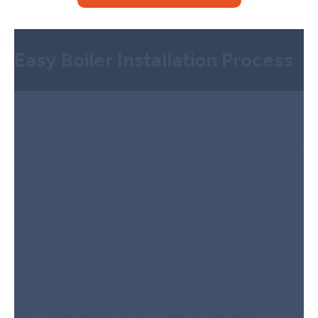
Easy Boiler Installation Process
Step 1:
Free Consultation & Quote
We begin with a free, no-obligation consultation to assess your
heating needs. Our experts inspect your space, evaluate your
existing piping, and recommend the most suitable boiler for
efficient and reliable warmth. We also perform compliance
checks to ensure everything is in order, so you don’t have to
worry about the details. You’ll receive a clear and upfront quote
with no hidden fees and flexible financing options.
Step 2:
Safe Removal of Your Old
Boiler
Before installing your new hot water boiler, we safely drain and
disconnect your old unit, ensuring all gas, water, and power
sources are properly shut off. Our technicians check existing
pipes and connections for any potential issues before