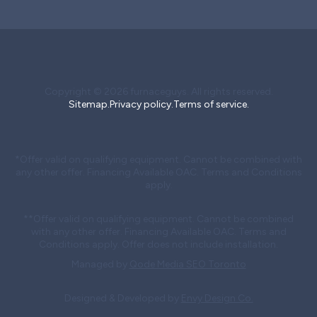
Copyright © 2026 furnaceguys. All rights reserved.
Sitemap.
Privacy policy.
Terms of service.
*Offer valid on qualifying equipment. Cannot be combined with
any other offer. Financing Available OAC. Terms and Conditions
apply.
**Offer valid on qualifying equipment. Cannot be combined
with any other offer. Financing Available OAC. Terms and
Conditions apply. Offer does not include installation.
Managed by
Qode Media SEO Toronto
Designed & Developed by
Envy Design Co.