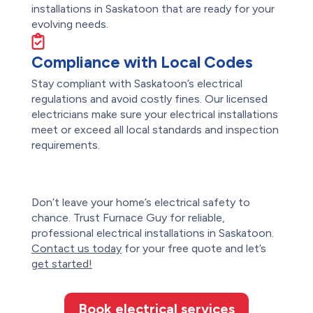
installations in Saskatoon that are ready for your
evolving needs.
Compliance with Local Codes
Stay compliant with Saskatoon’s electrical
regulations and avoid costly fines. Our licensed
electricians make sure your electrical installations
meet or exceed all local standards and inspection
requirements.
Don’t leave your home’s electrical safety to
chance. Trust Furnace Guy for reliable,
professional electrical installations in
Saskatoon
.
Contact us today
for your free quote and let’s
get started!
Book electrical services