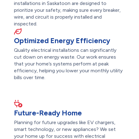
installations in Saskatoon are designed to
prioritize your safety, making sure every breaker,
wire, and circuit is properly installed and
inspected.
Optimized Energy Efficiency
Quality electrical installations can significantly
cut down on energy waste. Our work ensures
that your home’s systems perform at peak
efficiency, helping you lower your monthly utility
bills over time.
Future-Ready Home
Planning for future upgrades like EV chargers,
smart technology, or new appliances? We set
your home up for success with electrical