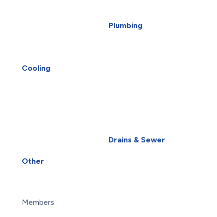
Furnace Repair
EV Charger Installation
Heat Pump Installation
Generators
Plumbing
Heat Pump Repair
Carbon Water Filter
Humidifiers
Home Water Filtration
Saskatoon HVAC
Systems
UV Air Purifiers
Reverse Osmosis Water
Cooling
AC Installation
Filter
AC Repair
Water Heater
Air Conditioning
Installation
Services
Water Heater Repairs
Heat Pump Installation
Water Leak
Heat Pump Repair
Water Purification
Drains & Sewer
Humidifiers
Root Intrusion
UV Air Purifiers
Drains
Other
About Us
Blog
Careers
Members
Maintenance Plans