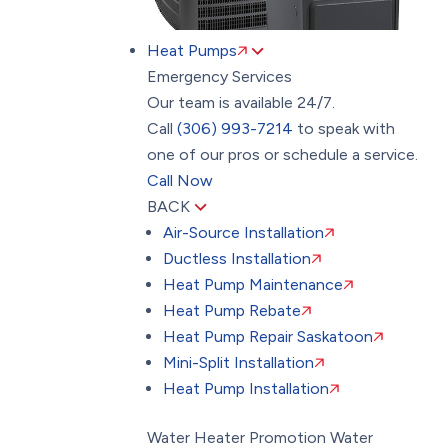
Heat Pumps
Emergency Services
Our team is available 24/7.
Call
(306) 993-7214
to speak with
one of our pros or schedule a service.
Call Now
BACK
Air-Source Installation
Ductless Installation
Heat Pump Maintenance
Heat Pump Rebate
Heat Pump Repair Saskatoon
Mini-Split Installation
Heat Pump Installation
Water Heater Promotion
Water