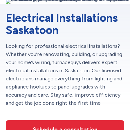
Electrical Installations
Saskatoon
Looking for professional electrical installations?
Whether you’re renovating, building, or upgrading
your home’s wiring, furnaceguys delivers expert
electrical installations in Saskatoon. Our licensed
electricians manage everything from lighting and
appliance hookups to panel upgrades with
accuracy and care. Stay safe, improve efficiency,
and get the job done right the first time.
Schedule a consultation