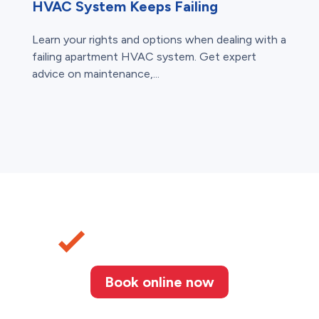
HVAC System Keeps Failing
Learn your rights and options when dealing with a
failing apartment HVAC system. Get expert
advice on maintenance,...
Book online now