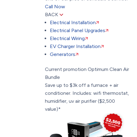
Call Now
BACK
Electrical Installation
Electrical Panel Upgrades
Electrical Wiring
EV Charger Installation
Generators
Current promotion
Optimum Clean Air
Bundle
Save up to $3k off a furnace + air
conditioner. Includes: wifi thermostat,
humidifier, uv air purifier ($2,500
value)*