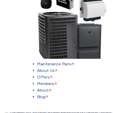
Maintenance Plans
About Us
Offers
Members
About
Blog