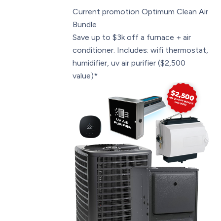
Current promotion
Optimum Clean Air
Bundle
Save up to $3k off a furnace + air
conditioner. Includes: wifi thermostat,
humidifier, uv air purifier ($2,500
value)*