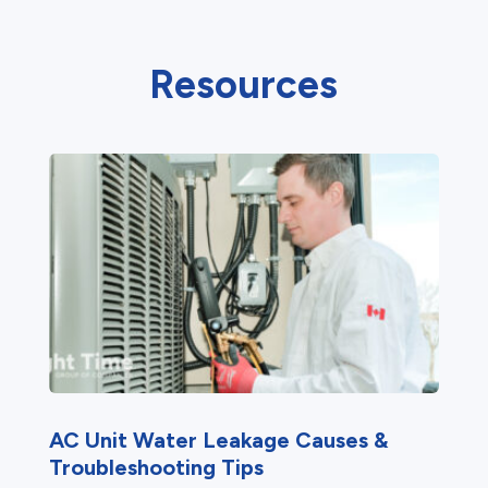
Resources
AC Unit Water Leakage Causes &
Troubleshooting Tips