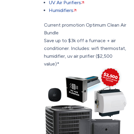
UV Air Purifiers
Humidifiers
Current promotion
Optimum Clean Air
Bundle
Save up to $3k off a furnace + air
conditioner. Includes: wifi thermostat,
humidifier, uv air purifier ($2,500
value)*