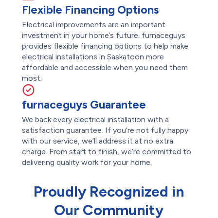
Flexible Financing Options
Electrical improvements are an important
investment in your home’s future. furnaceguys
provides flexible financing options to help make
electrical installations in Saskatoon more
affordable and accessible when you need them
most.
furnaceguys Guarantee
We back every electrical installation with a
satisfaction guarantee. If you’re not fully happy
with our service, we’ll address it at no extra
charge. From start to finish, we’re committed to
delivering quality work for your home.
Proudly Recognized in
Our Community