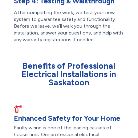
Step 4:
Testing & Walkthrough
After completing the work, we test your new
system to guarantee safety and functionality.
Before we leave, we’ll walk you through the
installation, answer your questions, and help with
any warranty registrations if needed.
Benefits of Professional
Electrical Installations in
Saskatoon
Enhanced Safety for Your Home
Faulty wiring is one of the leading causes of
house fires. Our professional electrical