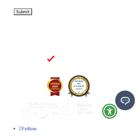
Follow