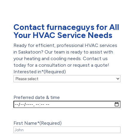
Offers
Reviews
Contact furnaceguys for All
Your HVAC Service Needs
Ready for efficient, professional HVAC services
in Saskatoon? Our team is ready to assist with
your heating and cooling needs. Contact us
today for a consultation or request a quote!
Interested in*
(Required)
Preferred date & time
First Name*
(Required)