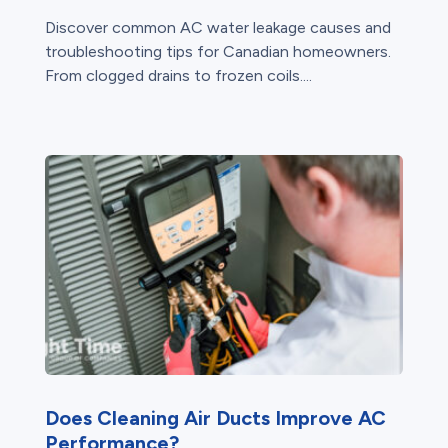
Discover common AC water leakage causes and
troubleshooting tips for Canadian homeowners.
From clogged drains to frozen coils....
Does Cleaning Air Ducts Improve AC
Performance?