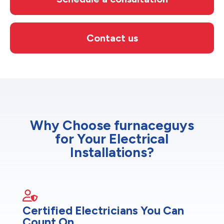
Contact us
Why Choose furnaceguys
for Your Electrical
Installations?
Certified Electricians You Can
Count On