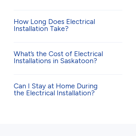
How Long Does Electrical
Installation Take?
What’s the Cost of Electrical
Installations in Saskatoon?
Can I Stay at Home During
the Electrical Installation?