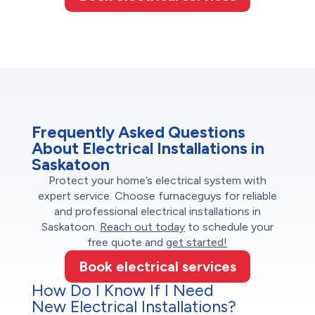
Frequently Asked Questions
About Electrical Installations in
Saskatoon
Protect your home’s electrical system with
expert service. Choose furnaceguys for reliable
and professional electrical installations in
Saskatoon.
Reach out today
to schedule your
free quote and
get started!
Book electrical services
How Do I Know If I Need
New Electrical Installations?