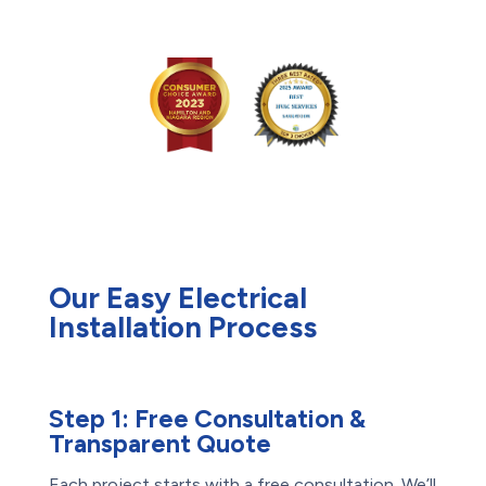
Our Easy Electrical
Installation Process
Step 1:
Free Consultation &
Transparent Quote
Each project starts with a free consultation. We’ll