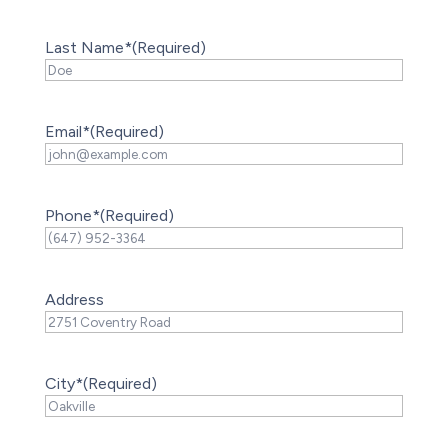
Last Name*
(Required)
Email*
(Required)
Phone*
(Required)
Address
City*
(Required)