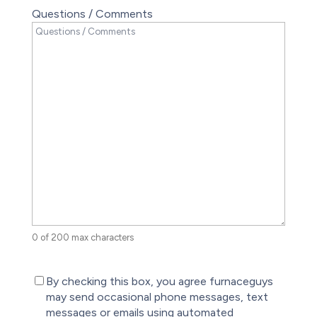
Questions / Comments
0 of 200 max characters
(Required)
By checking this box, you agree furnaceguys
may send occasional phone messages, text
messages or emails using automated