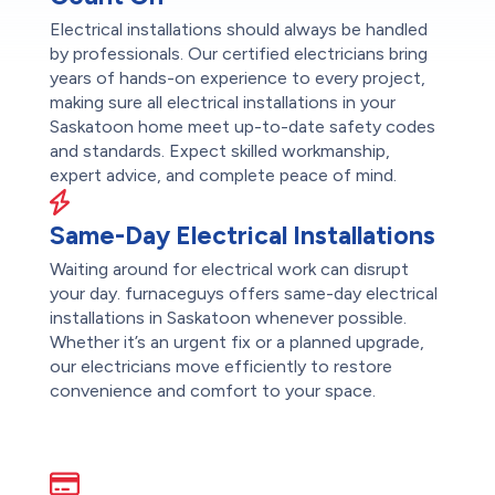
Electrical installations should always be handled
by professionals. Our certified electricians bring
years of hands-on experience to every project,
making sure all electrical installations in your
Saskatoon home meet up-to-date safety codes
and standards. Expect skilled workmanship,
expert advice, and complete peace of mind.
Same-Day Electrical Installations
Waiting around for electrical work can disrupt
your day. furnaceguys offers same-day electrical
installations in Saskatoon whenever possible.
Whether it’s an urgent fix or a planned upgrade,
our electricians move efficiently to restore
convenience and comfort to your space.