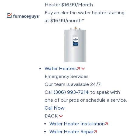
Heater $16.99/Month
Buy an electric water heater starting
at $16.99/month*
Water Heaters
Emergency Services
Our team is available 24/7.
Call
(306) 993-7214
to speak with
one of our pros or schedule a service.
Call Now
BACK
Water Heater Installation
Water Heater Repair