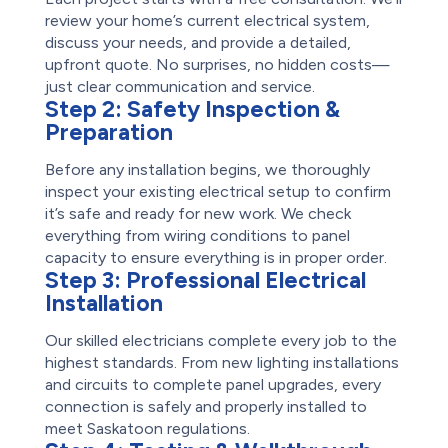
review your home’s current electrical system,
discuss your needs, and provide a detailed,
upfront quote. No surprises, no hidden costs—
just clear communication and service.
Step 2:
Safety Inspection &
Preparation
Before any installation begins, we thoroughly
inspect your existing electrical setup to confirm
it’s safe and ready for new work. We check
everything from wiring conditions to panel
capacity to ensure everything is in proper order.
Step 3:
Professional Electrical
Installation
Our skilled electricians complete every job to the
highest standards. From new lighting installations
and circuits to complete panel upgrades, every
connection is safely and properly installed to
meet Saskatoon regulations.