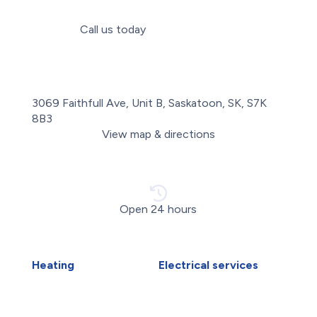
Call us today
(306) 993-7214
3069 Faithfull Ave, Unit B, Saskatoon, SK, S7K
8B3
View map & directions
Open 24 hours
Heating
Electrical services
Boiler Installation
Electrical Installations
Boiler Repair
Electrical Panel Upgrade
Furnace Installation
Electrical Wiring