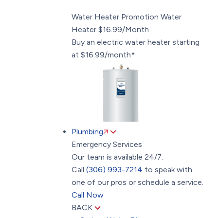
Water Heater Promotion
Water
Heater $16.99/Month
Buy an electric water heater starting
at $16.99/month*
Plumbing
Emergency Services
Our team is available 24/7.
Call
(306) 993-7214
to speak with
one of our pros or schedule a service.
Call Now
BACK