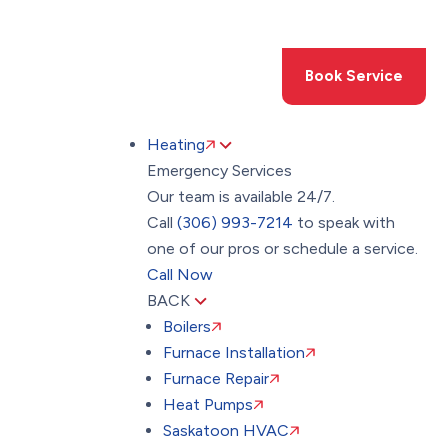
Toggle
AccessPro
Widget
(306) 993-7214
Book Service
Heating
Emergency Services
Our team is available 24/7.
Call
(306) 993-7214
to speak with
one of our pros or schedule a service.
Call Now
BACK
Boilers
Furnace Installation
Furnace Repair
Heat Pumps
Saskatoon HVAC