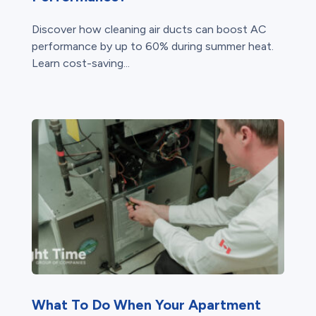
Discover how cleaning air ducts can boost AC
performance by up to 60% during summer heat.
Learn cost-saving...
What To Do When Your Apartment