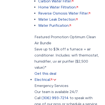
Carbon Water Filter
Home Water Filtration
Reverse Osmosis Water Filter
Water Leak Detection
Water Purification
Featured Promotion
Optimum Clean
Air Bundle
Save up to $3k off a furnace + air
conditioner. Includes: wifi thermostat,
humidifier, uv air purifier ($2,500
value)*
Get this deal
Electrical
Emergency Services
Our team is available 24/7.
Call
(306) 993-7214
to speak with
one of our pros or schedule a service.