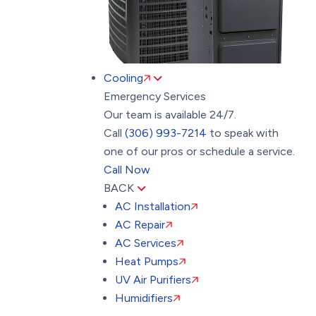
Cooling
Emergency Services
Our team is available 24/7.
Call
(306) 993-7214
to speak with
one of our pros or schedule a service.
Call Now
BACK
AC Installation
AC Repair
AC Services
Heat Pumps
UV Air Purifiers
Humidifiers