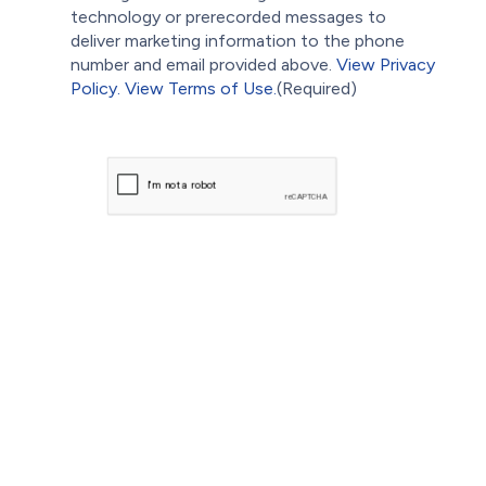
technology or prerecorded messages to
deliver marketing information to the phone
number and email provided above.
View Privacy
Policy.
View Terms of Use.
(Required)
CAPTCHA