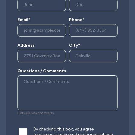
Email*
Phone*
Address
City*
Questions / Comments
0 of 200 max characters
By checking this box, you agree
furnaceguys may send occasional phone