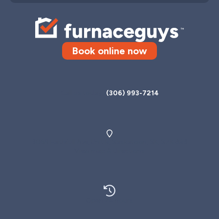
Book online now
Call us today
(306) 993-7214
3069 Faithfull Ave, Unit B, Saskatoon, SK, S7K 8B3
View map & directions
Open 24 hours