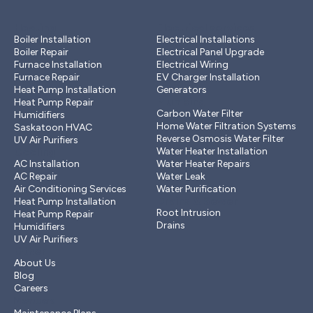
Heating
Electrical services
Boiler Installation
Electrical Installations
Boiler Repair
Electrical Panel Upgrade
Furnace Installation
Electrical Wiring
Furnace Repair
EV Charger Installation
Heat Pump Installation
Generators
Plumbing
Heat Pump Repair
Carbon Water Filter
Humidifiers
Home Water Filtration Systems
Saskatoon HVAC
Reverse Osmosis Water Filter
UV Air Purifiers
Cooling
Water Heater Installation
AC Installation
Water Heater Repairs
AC Repair
Water Leak
Air Conditioning Services
Water Purification
Drains & Sewer
Heat Pump Installation
Root Intrusion
Heat Pump Repair
Drains
Humidifiers
UV Air Purifiers
Other
About Us
Blog
Careers
Members