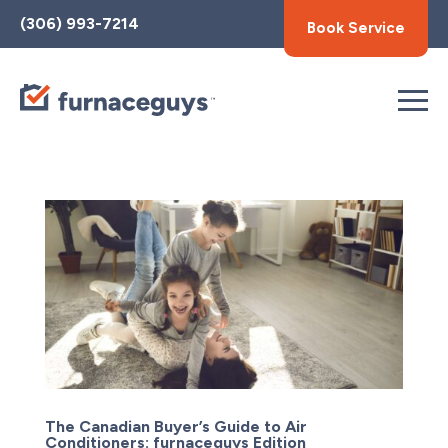
Toggle
(306) 993-7214
Book Service
AccessPro
Widget
The Canadian Buyer’s Guide to Air
Conditioners: furnaceguys Edition