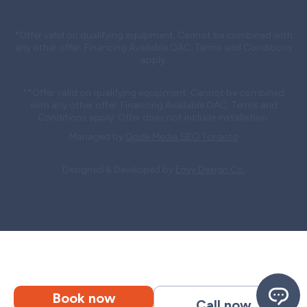
*Offer valid on qualifying equipment. Cannot be combined with
any other offer. Financing Available OAC. Terms and Conditions
apply.
**Offer valid on qualifying equipment. Cannot be combined
with any other offer. Financing Available OAC. Terms and
Conditions apply. Offer does not include installation.
Managed by
Qode Media SEO Toronto
Designed & Developed by
Envy Design Co.
Book now
Call now