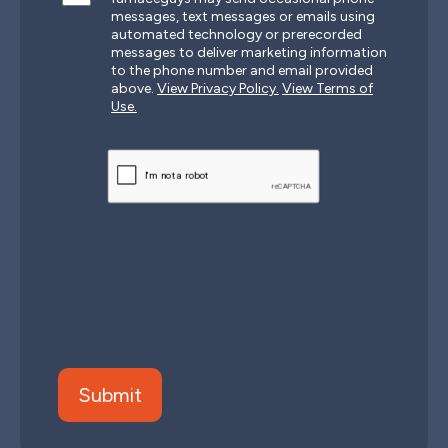
messages, text messages or emails using
automated technology or prerecorded
messages to deliver marketing information
to the phone number and email provided
above.
View Privacy Policy.
View Terms of
Use.
CAPTCHA