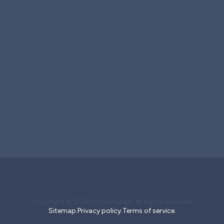
Follow
Follow
Follow
Copyright © 2026 furnaceguys. All rights reserved.
Sitemap.
Privacy policy.
Terms of service.