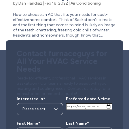
by
Dan Handiaz
|
Feb 18, 2022
|
Air Conditioning
How to choose an AC that fits your needs for cost-
effective home comfort. Think of Saskatoon’s climate
and the first thing that comes to mind is likely an image
of the teeth-chattering, freezing cold chills of winter.
Residents and homeowners, though, know that...
Contact furnaceguys for
All Your HVAC Service
Needs
Ready for efficient, professional HVAC services in
Saskatoon? Our team is ready to assist with your
heating and cooling needs. Contact us today for a
consultation or request a quote!
Interested in*
Preferred date & time
First Name*
Last Name*