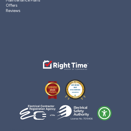
Maintenance Plans
Offers
Reviews
Follow