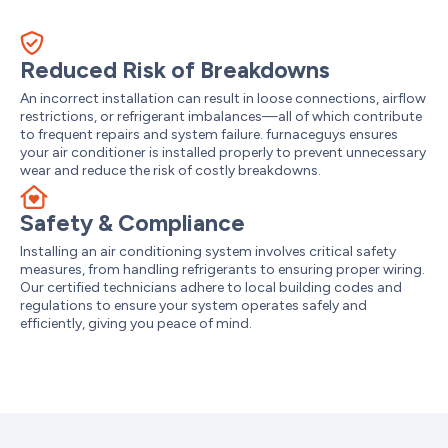
Reduced Risk of Breakdowns
An incorrect installation can result in loose connections, airflow
restrictions, or refrigerant imbalances—all of which contribute
to frequent repairs and system failure. furnaceguys ensures
your air conditioner is installed properly to prevent unnecessary
wear and reduce the risk of costly breakdowns.
Safety & Compliance
Installing an air conditioning system involves critical safety
measures, from handling refrigerants to ensuring proper wiring.
Our certified technicians adhere to local building codes and
regulations to ensure your system operates safely and
efficiently, giving you peace of mind.