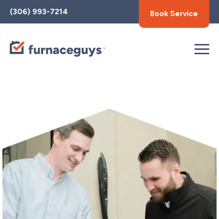
Toggle
(306) 993-7214
Book Service
AccessPro
Widget