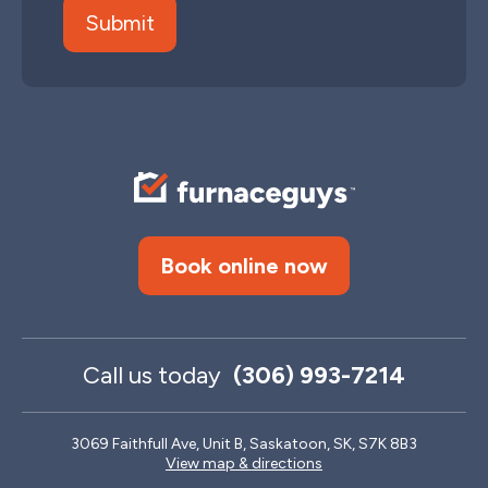
Book online now
Call us today
(306) 993-7214
3069 Faithfull Ave, Unit B, Saskatoon, SK, S7K 8B3
View map & directions