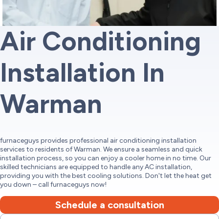
Air Conditioning
Installation In
Warman
furnaceguys provides professional air conditioning installation
services to residents of Warman. We ensure a seamless and quick
installation process, so you can enjoy a cooler home in no time. Our
skilled technicians are equipped to handle any AC installation,
providing you with the best cooling solutions. Don't let the heat get
you down – call furnaceguys now!
Schedule a consultation