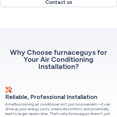
Contact us
Why Choose furnaceguys for
Your Air Conditioning
Installation?
Reliable, Professional Installation
A malfunctioning air conditioner isn’t just inconvenient—it can
drive up your energy costs, create discomfort, and potentially
lead to larger repairs later. That’s why furnaceguys doesn’t just