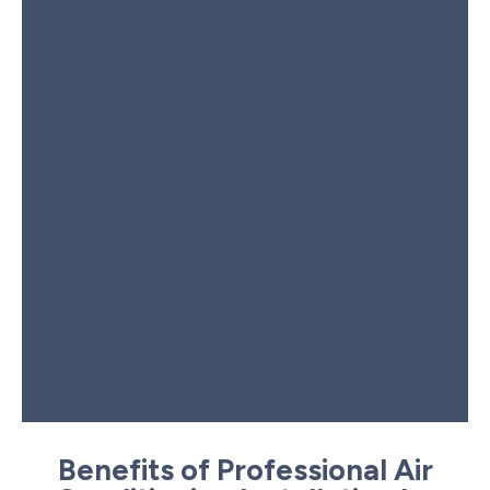
system, and offer a transparent quote with no hidden fees.
Step 2:
Removing Your Old Air
Conditioner
If you’re replacing an old unit, we’ll carefully disconnect and
remove your existing air conditioner. Our team handles all
electrical and refrigerant connections properly and disposes of
the old system in an environmentally friendly manner.
Step 3:
Preparing for Installation
Before installing your new system, we inspect the ductwork,
wiring, and airflow to ensure optimal performance, making
necessary repairs or adjustments.
Step 4:
Installation & Final Testing
Our certified technicians install your new system, test for
proper wiring, thermostat accuracy, and ensure even cooling
throughout your home. We’ll walk you through the system,
assist with warranty registration, and offer ongoing support.
Benefits of Professional Air