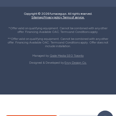
Copyright © 2026 furnaceguys. All rights reserved.
Sitemap.
Privacy policy.
Terms of service.
*Offer valid on qualifying equipment. Cannot be combined with any other
offer. Financing Available OAC. Terms and Conditions apply.
**Offer valid on qualifying equipment. Cannot be combined with any other
offer. Financing Available OAC. Terms and Conditions apply. Offer does not
include installation.
Managed by
Qode Media SEO Toronto
Designed & Developed by
Envy Design Co.