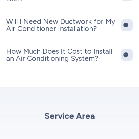
Will I Need New Ductwork for My
Air Conditioner Installation?
How Much Does It Cost to Install
an Air Conditioning System?
Service Area