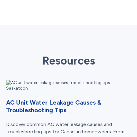
Resources
AC Unit Water Leakage Causes &
Troubleshooting Tips
Discover common AC water leakage causes and
troubleshooting tips for Canadian homeowners. From