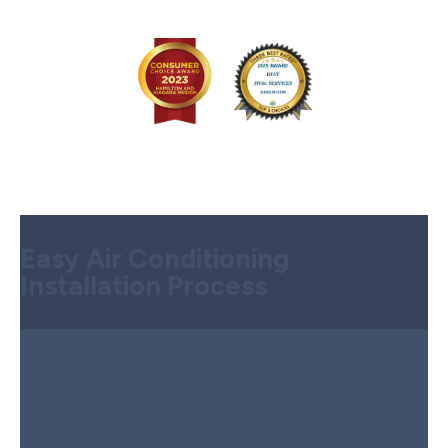
Easy Air Conditioning
Installation Process
Step 1:
Free Consultation & Quote
We begin with a free, no-obligation consultation to find the
best cooling solution for your home. Our experts evaluate your
space, suggest the right central or window air conditioning