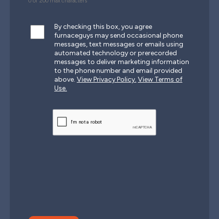
0 of 200 max characters
By checking this box, you agree
furnaceguys may send occasional phone
messages, text messages or emails using
automated technology or prerecorded
messages to deliver marketing information
to the phone number and email provided
above.
View Privacy Policy.
View Terms of
Use.
CAPTCHA