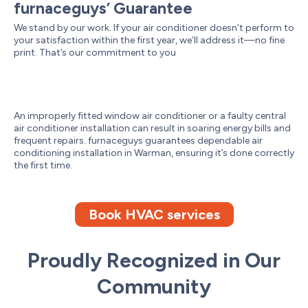
furnaceguys’ Guarantee
We stand by our work. If your air conditioner doesn’t perform to
your satisfaction within the first year, we’ll address it—no fine
print. That’s our commitment to you
An improperly fitted window air conditioner or a faulty central
air conditioner installation can result in soaring energy bills and
frequent repairs. furnaceguys guarantees dependable air
conditioning installation in Warman, ensuring it’s done correctly
the first time.
Book HVAC services
Proudly Recognized in Our
Community