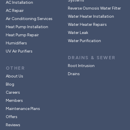
Systems
AC Installation
Reverse Osmosis Water Filter
AC Repair
Water Heater Installation
Air Conditioning Services
Water Heater Repairs
Heat Pump Installation
Water Leak
Heat Pump Repair
Water Purification
Humidifiers
UV Air Purifiers
DRAINS & SEWER
Root Intrusion
OTHER
Drains
About Us
Blog
Careers
Members
Maintenance Plans
Offers
Reviews