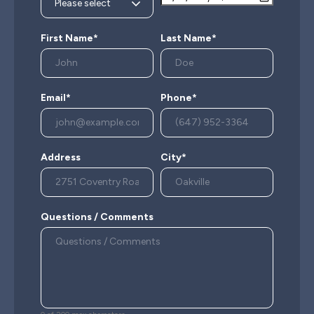
First Name*
Last Name*
Email*
Phone*
Address
City*
Questions / Comments