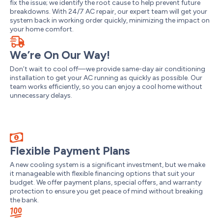
fix the issue; we identify the root cause to help prevent future
breakdowns. With 24/7 AC repair, our expert team will get your
system back in working order quickly, minimizing the impact on
your home comfort.
We’re On Our Way!
Don’t wait to cool off—we provide same-day air conditioning
installation to get your AC running as quickly as possible. Our
team works efficiently, so you can enjoy a cool home without
unnecessary delays.
Flexible Payment Plans
A new cooling system is a significant investment, but we make
it manageable with flexible financing options that suit your
budget. We offer payment plans, special offers, and warranty
protection to ensure you get peace of mind without breaking
the bank.