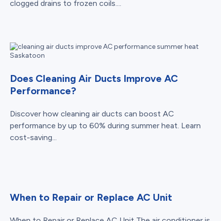
clogged drains to frozen coils....
Does Cleaning Air Ducts Improve AC
Performance?
Discover how cleaning air ducts can boost AC
performance by up to 60% during summer heat. Learn
cost-saving...
When to Repair or Replace AC Unit
When to Repair or Replace AC Unit The air conditioner is