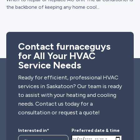
the backbone of keeping any home cool...
Contact furnaceguys
for All Your HVAC
Service Needs
Ready for efficient, professional HVAC
services in Saskatoon? Our team is ready
to assist with your heating and cooling
needs. Contact us today for a
consultation or request a quote!
Interested in*
Preferred date & time