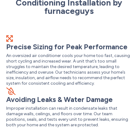
Conditioning Installation by
furnaceguys
Precise Sizing for Peak Performance
An oversized air conditioner cools your home too fast, causing
short cycling and increased wear. A unit that’s too small
struggles to maintain the desired temperature, leading to
inefficiency and overuse. Our technicians assess your home’s
size, insulation, and airflow needs to recommend the perfect
system for consistent cooling and efficiency.
Avoiding Leaks & Water Damage
Improper installation can result in condensate leaks that
damage walls, ceilings, and floors over time. Our team
positions, seals, and tests every unit to prevent leaks, ensuring
both your home and the system are protected.