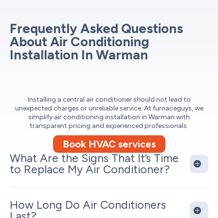
Frequently Asked Questions
About Air Conditioning
Installation In Warman
Installing a central air conditioner should not lead to
unexpected charges or unreliable service. At furnaceguys, we
simplify air conditioning installation in Warman with
transparent pricing and experienced professionals.
Book HVAC services
What Are the Signs That It’s Time
to Replace My Air Conditioner?
How Long Do Air Conditioners
Last?