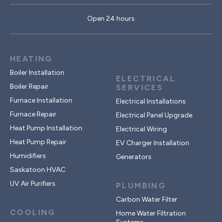
Open 24 hours
HEATING
Boiler Installation
ELECTRICAL
Boiler Repair
SERVICES
Furnace Installation
Electrical Installations
Furnace Repair
Electrical Panel Upgrade
Heat Pump Installation
Electrical Wiring
Heat Pump Repair
EV Charger Installation
Humidifiers
Generators
Saskatoon HVAC
UV Air Purifiers
PLUMBING
Carbon Water Filter
COOLING
Home Water Filtration