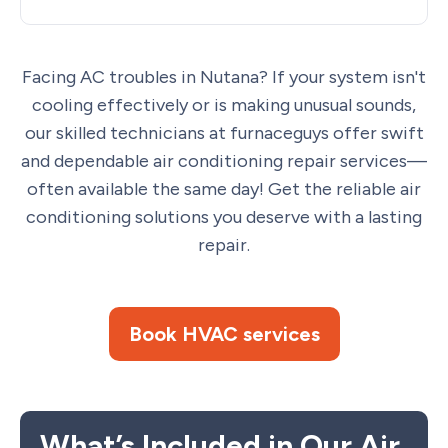
Facing AC troubles in Nutana? If your system isn't
cooling effectively or is making unusual sounds,
our skilled technicians at furnaceguys offer swift
and dependable air conditioning repair services—
often available the same day! Get the reliable air
conditioning solutions you deserve with a lasting
repair.
Book HVAC services
What’s Included in Our Air