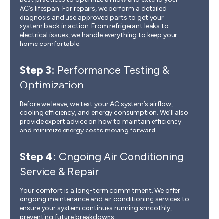
AC’s lifespan. For repairs, we perform a detailed
diagnosis and use approved parts to get your
system back in action. From refrigerant leaks to
electrical issues, we handle everything to keep your
home comfortable.
Step 3:
Performance Testing &
Optimization
Before we leave, we test your AC system’s airflow,
cooling efficiency, and energy consumption. We’ll also
provide expert advice on how to maintain efficiency
and minimize energy costs moving forward.
Step 4:
Ongoing Air Conditioning
Service & Repair
Your comfort is a long-term commitment. We offer
ongoing maintenance and air conditioning services to
ensure your system continues running smoothly,
preventing future breakdowns.