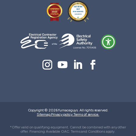
Copyright © 2026 furnaceguys. All rights reserved.
Sitemap.
Privacy policy.
Terms of service.
*Offer valid on qualifying equipment. Cannot be combined with any other
offer. Financing Available OAC. Terms and Conditions apply.