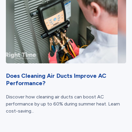
Does Cleaning Air Ducts Improve AC
Performance?
Discover how cleaning air ducts can boost AC
performance by up to 60% during summer heat. Learn
cost-saving...