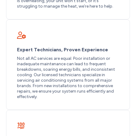
is overheating, your unit won’t start, or it’s
struggling to manage the heat, we’re here to help.
Expert Technicians, Proven Experience
Not all AC services are equal. Poor installation or
inadequate maintenance can lead to frequent
breakdowns, soaring energy bills, and inconsistent
cooling. Our licensed technicians specialize in
servicing air conditioning systems from all major
brands. From new installations to comprehensive
repairs, we ensure your system runs efficiently and
effectively.