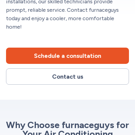
installations, our skilled technicians provide
prompt, reliable service. Contact furnaceguys
today and enjoy a cooler, more comfortable
home!
Schedule a consultation
Contact us
Why Choose furnaceguys for
Your Air Conditioning