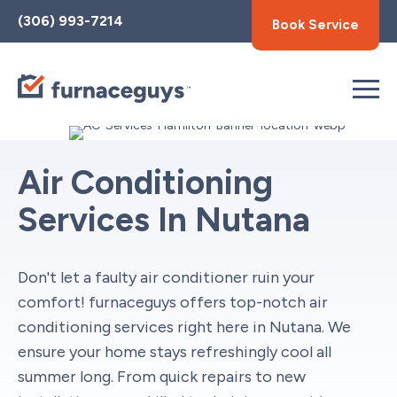
Toggle
(306) 993-7214
Book Service
AccessPro
Widget
Air Conditioning
Services In Nutana
Don't let a faulty air conditioner ruin your
comfort! furnaceguys offers top-notch air
conditioning services right here in Nutana. We
ensure your home stays refreshingly cool all
summer long. From quick repairs to new