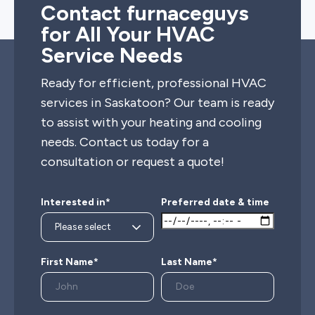
Contact furnaceguys
for All Your HVAC
Service Needs
Ready for efficient, professional HVAC
services in Saskatoon? Our team is ready
to assist with your heating and cooling
needs. Contact us today for a
consultation or request a quote!
Interested in*
Preferred date & time
First Name*
Last Name*