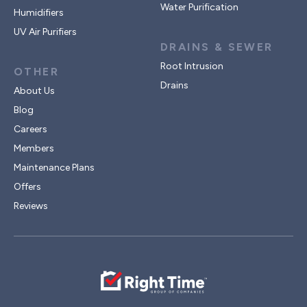
Water Purification
Humidifiers
UV Air Purifiers
DRAINS & SEWER
Root Intrusion
OTHER
Drains
About Us
Blog
Careers
Members
Maintenance Plans
Offers
Reviews