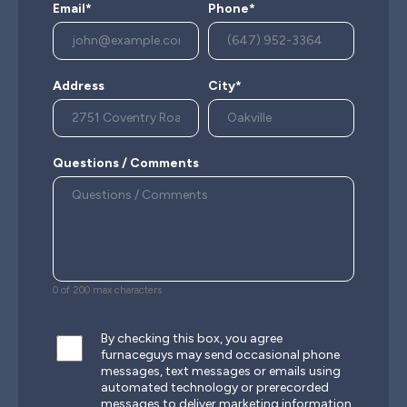
Email*
Phone*
Address
City*
Questions / Comments
0 of 200 max characters
By checking this box, you agree
furnaceguys may send occasional phone
messages, text messages or emails using
automated technology or prerecorded
messages to deliver marketing information