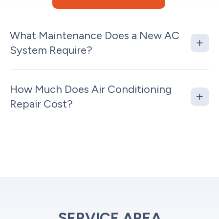
What Maintenance Does a New AC
System Require?
How Much Does Air Conditioning
Repair Cost?
SERVICE AREA