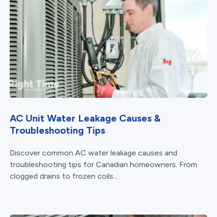
AC Unit Water Leakage Causes &
Troubleshooting Tips
Discover common AC water leakage causes and
troubleshooting tips for Canadian homeowners. From
clogged drains to frozen coils....