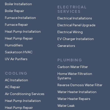
Boiler Installation
ELECTRICAL
Boiler Repair
SERVICES
Furnace Installation
Electrical Installations
Furnace Repair
Electrical Panel Upgrade
Heat Pump Installation
Electrical Wiring
Heat Pump Repair
EV Charger Installation
Humidifiers
Generators
Saskatoon HVAC
UV Air Purifiers
PLUMBING
Carbon Water Filter
COOLING
Home Water Filtration
Systems
AC Installation
Reverse Osmosis Water Filter
AC Repair
Water Heater Installation
Air Conditioning Services
Water Heater Repairs
Heat Pump Installation
Water Leak
Heat Pump Repair