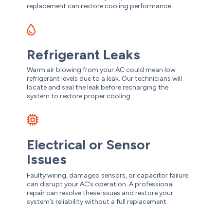
replacement can restore cooling performance.
Refrigerant Leaks
Warm air blowing from your AC could mean low
refrigerant levels due to a leak. Our technicians will
locate and seal the leak before recharging the
system to restore proper cooling.
Electrical or Sensor
Issues
Faulty wiring, damaged sensors, or capacitor failure
can disrupt your AC’s operation. A professional
repair can resolve these issues and restore your
system’s reliability without a full replacement.