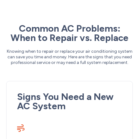
Common AC Problems:
When to Repair vs. Replace
Knowing when to repair or replace your air conditioning system
can save you time and money. Here are the signs that you need
professional service or may need a full system replacement.
Signs You Need a New
AC System