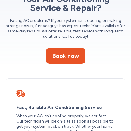
Service & Repair?
Facing AC problems? If your system isn’t cooling or making
strange noises, furnaceguys has expert technicians available for
same-day repairs. We offer reliable, fast service with long-term
solutions.
Call us today!
Book now
Fast, Reliable Air Conditioning Service
When your AC isn’t cooling properly, we act fast.
Our technician will be on-site as soon as possible to
get your system back on track. Whether your home