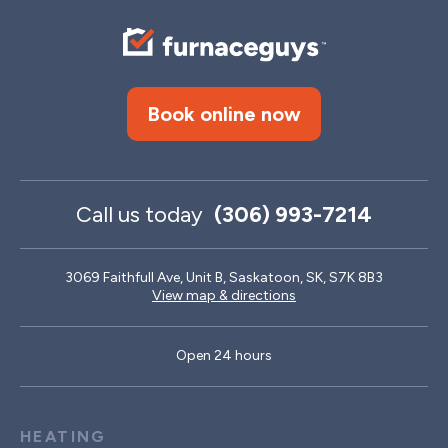
Book online now
Call us today
(306) 993-7214
3069 Faithfull Ave, Unit B, Saskatoon, SK, S7K 8B3
View map & directions
Open 24 hours
HEATING