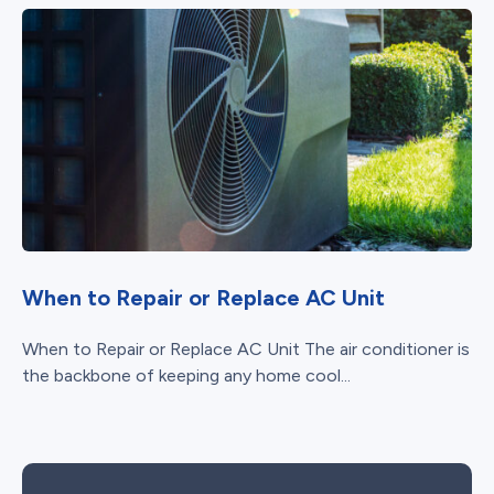
When to Repair or Replace AC Unit
When to Repair or Replace AC Unit The air conditioner is
the backbone of keeping any home cool...