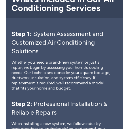
Conditioning Services
Step 1:
System Assessment and
Customized Air Conditioning
Solutions
Whether you need a brand-new system or just a
repair, we begin by assessing your home’s cooling
needs. Our technicians consider your square footage,
ductwork, insulation, and system efficiency. If
replacement is required, we’ll recommend a model
that fits your home and budget.
Step 2:
Professional Installation &
Reliable Repairs
When installing a new system, we follow industry
best practices to optimize airflow and extend your