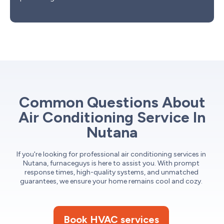
Common Questions About
Air Conditioning Service In
Nutana
If you're looking for professional air conditioning services in
Nutana, furnaceguys is here to assist you. With prompt
response times, high-quality systems, and unmatched
guarantees, we ensure your home remains cool and cozy.
Book HVAC services