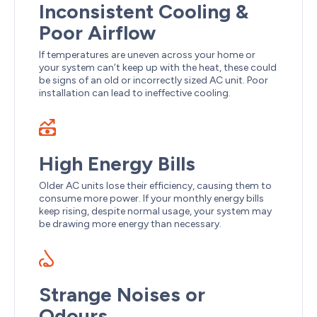
Inconsistent Cooling &
Poor Airflow
If temperatures are uneven across your home or
your system can’t keep up with the heat, these could
be signs of an old or incorrectly sized AC unit. Poor
installation can lead to ineffective cooling.
High Energy Bills
Older AC units lose their efficiency, causing them to
consume more power. If your monthly energy bills
keep rising, despite normal usage, your system may
be drawing more energy than necessary.
Strange Noises or
Odours