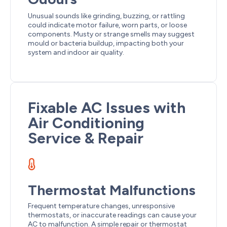
Unusual sounds like grinding, buzzing, or rattling
could indicate motor failure, worn parts, or loose
components. Musty or strange smells may suggest
mould or bacteria buildup, impacting both your
system and indoor air quality.
Fixable AC Issues with
Air Conditioning
Service & Repair
Thermostat Malfunctions
Frequent temperature changes, unresponsive
thermostats, or inaccurate readings can cause your
AC to malfunction. A simple repair or thermostat