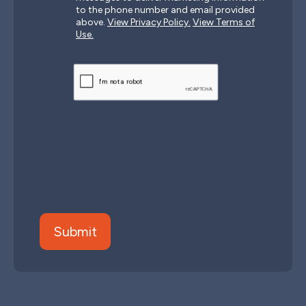
to the phone number and email provided
above.
View Privacy Policy.
View Terms of
Use.
CAPTCHA