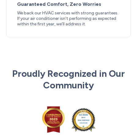
Guaranteed Comfort, Zero Worries
We back our HVAC services with strong guarantees.
If your air conditioner isn’t performing as expected
within the first year, we’ll address it.
Proudly Recognized in Our
Community