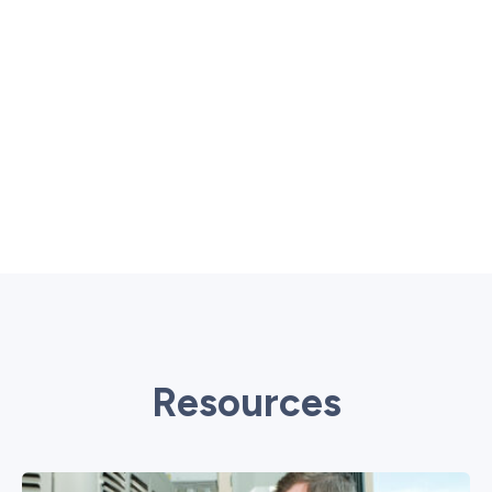
Resources