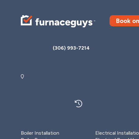
Book on
Call us today
(306) 993-7214
3069 Faithfull Ave, Unit B, Saskatoon, SK,
View map
S7K 8B3
O
Heating
Electrical service
Boiler Installation
Electrical Installati