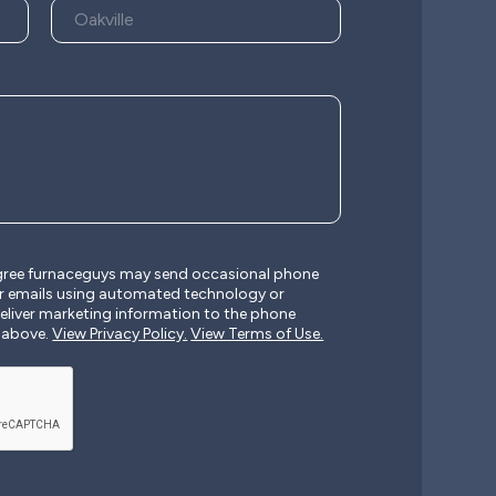
agree furnaceguys may send occasional phone
r emails using automated technology or
liver marketing information to the phone
 above.
View Privacy Policy.
View Terms of Use.