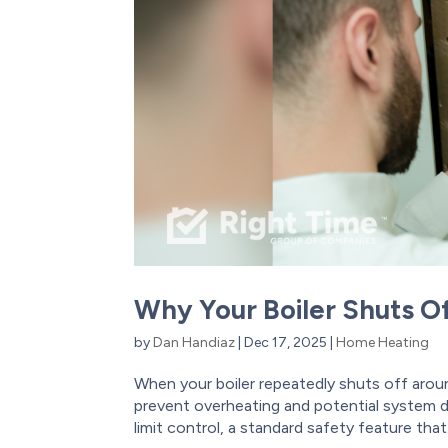
Why Your Boiler Shuts O
by
Dan Handiaz
|
Dec 17, 2025
|
Home Heating
When your boiler repeatedly shuts off aroun
prevent overheating and potential system da
limit control, a standard safety feature that.