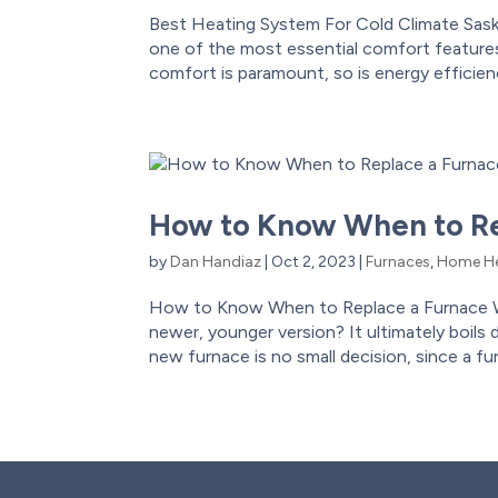
Best Heating System For Cold Climate Sas
one of the most essential comfort features
comfort is paramount, so is energy efficiency
How to Know When to Re
by
Dan Handiaz
|
Oct 2, 2023
|
Furnaces
,
Home He
How to Know When to Replace a Furnace W
newer, younger version? It ultimately boils
new furnace is no small decision, since a fu