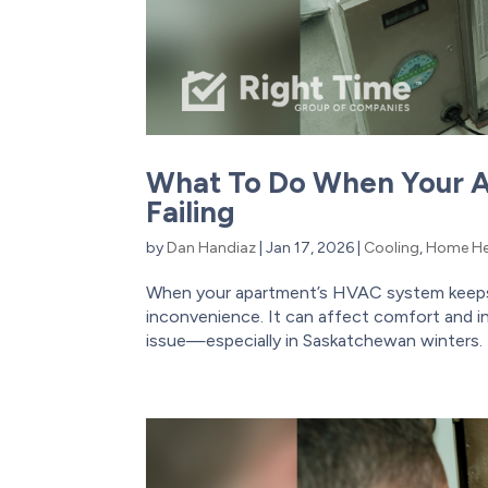
What To Do When Your 
Failing
by
Dan Handiaz
|
Jan 17, 2026
|
Cooling
,
Home He
When your apartment’s HVAC system keeps b
inconvenience. It can affect comfort and in
issue—especially in Saskatchewan winters. T