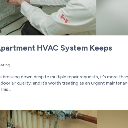
Apartment HVAC System Keeps
ating
reaking down despite multiple repair requests, it’s more tha
door air quality, and it’s worth treating as an urgent maintena
his...