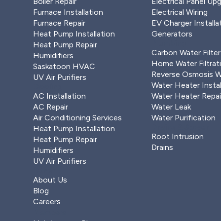
Boiler Repair
Electrical Panel Up
Furnace Installation
Electrical Wiring
Furnace Repair
EV Charger Installa
Heat Pump Installation
Generators
Plumbing
Heat Pump Repair
Carbon Water Filter
Humidifiers
Home Water Filtrat
Saskatoon HVAC
Reverse Osmosis Wa
UV Air Purifiers
Water Heater Instal
Cooling
AC Installation
Water Heater Repai
AC Repair
Water Leak
Air Conditioning Services
Water Purification
Drains & Sewer
Heat Pump Installation
Root Intrusion
Heat Pump Repair
Drains
Humidifiers
UV Air Purifiers
Other
About Us
Blog
Careers
Members