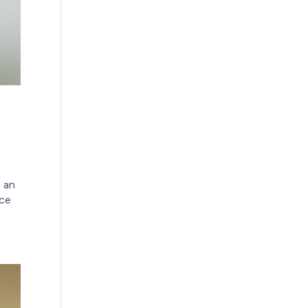
n an
nce