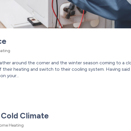
ce
ating
her around the corner and the winter season coming to a cl
their heating and switch to their cooling system. Having said
on your...
 Cold Climate
ome Heating