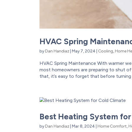
HVAC Spring Maintenan
by
Dan Handiaz
|
May 7, 2024
|
Cooling
,
Home He
HVAC Spring Maintenance With warmer weat
most homeowners are preparing to shut off 
that, it’s easy to forget that before turning 
Best Heating System for
by
Dan Handiaz
|
Mar 8, 2024
|
Home Comfort
,
H