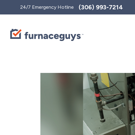
Toggle
(306) 993-7214
24/7 Emergency Hotline
AccessPro
Widget