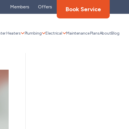
Members
Offers
Book Service
ter Heaters
Plumbing
Electrical
Maintenance Plans
About
Blog