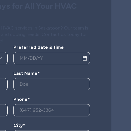
ys for All Your HVAC
al HVAC services in Saskatoon? Our team is
g and cooling needs. Contact us today for
e!
Preferred date & time
Last Name*
Phone*
City*