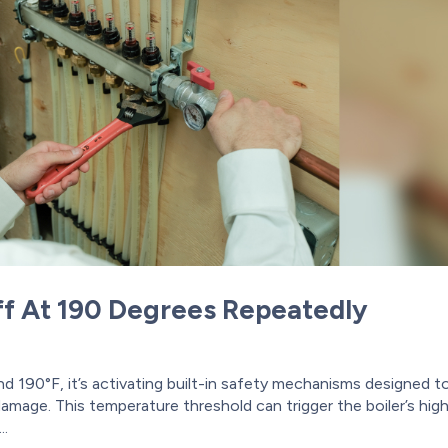
ff At 190 Degrees Repeatedly
d 190°F, it’s activating built-in safety mechanisms designed t
mage. This temperature threshold can trigger the boiler’s hig
..