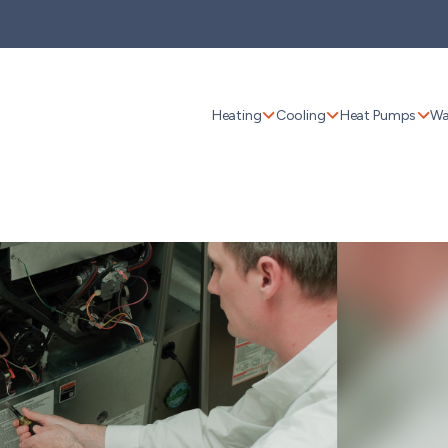
Heating
Cooling
Heat Pumps
Wa