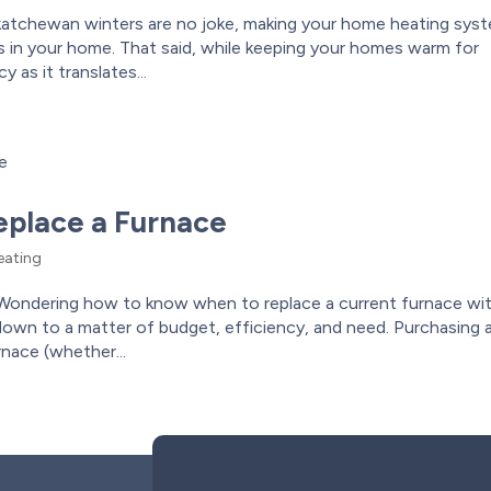
katchewan winters are no joke, making your home heating sys
 in your home. That said, while keeping your homes warm for
 as it translates...
place a Furnace
ating
ondering how to know when to replace a current furnace wit
 down to a matter of budget, efficiency, and need. Purchasing 
rnace (whether...