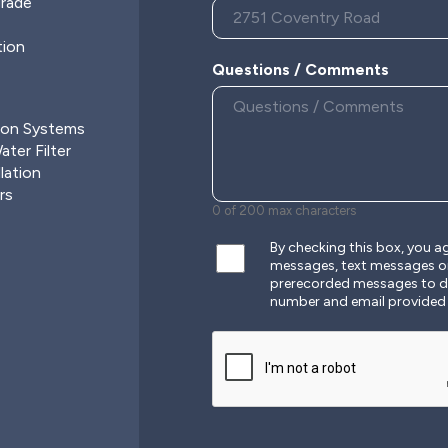
grade
tion
Questions / Comments
ion Systems
ter Filter
lation
rs
0 of 200 max characters
By checking this box, you 
messages, text messages o
prerecorded messages to de
number and email provided
CAPTCHA