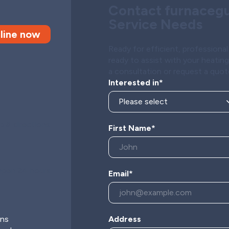
Contact furnacegu
Service Needs
line now
Ready for efficient, profession
ready to assist with your heatin
a consultation or request a quot
Interested in*
 & directions
First Name*
pen 24 hours
Email*
s
ons
Address