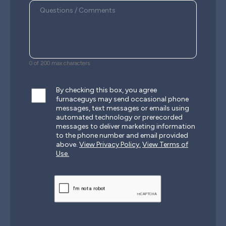
0 of 200 max characters
By checking this box, you agree
furnaceguys may send occasional phone
messages, text messages or emails using
automated technology or prerecorded
messages to deliver marketing information
to the phone number and email provided
above.
View Privacy Policy.
View Terms of
Use.
CAPTCHA