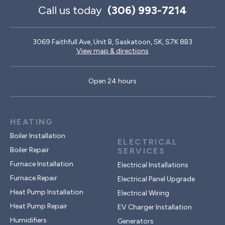
Call us today
(306) 993-7214
3069 Faithfull Ave, Unit B, Saskatoon, SK, S7K 8B3
View map & directions
Open 24 hours
HEATING
Boiler Installation
ELECTRICAL
Boiler Repair
SERVICES
Furnace Installation
Electrical Installations
Furnace Repair
Electrical Panel Upgrade
Heat Pump Installation
Electrical Wiring
Heat Pump Repair
EV Charger Installation
Humidifiers
Generators