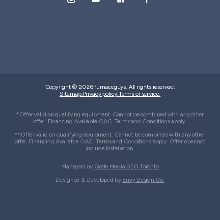
Copyright © 2026 furnaceguys. All rights reserved.
Sitemap.
Privacy policy.
Terms of service.
*Offer valid on qualifying equipment. Cannot be combined with any other
offer. Financing Available OAC. Terms and Conditions apply.
**Offer valid on qualifying equipment. Cannot be combined with any other
offer. Financing Available OAC. Terms and Conditions apply. Offer does not
include installation.
Managed by
Qode Media SEO Toronto
Designed & Developed by
Envy Design Co.