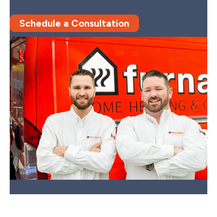
detailed quote.
Contact us to book your air-source heat pump
installation.
Schedule a Consultation