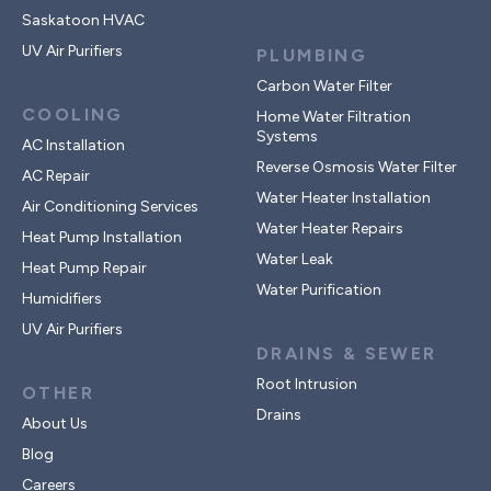
Saskatoon HVAC
UV Air Purifiers
PLUMBING
Carbon Water Filter
COOLING
Home Water Filtration
Systems
AC Installation
Reverse Osmosis Water Filter
AC Repair
Water Heater Installation
Air Conditioning Services
Water Heater Repairs
Heat Pump Installation
Water Leak
Heat Pump Repair
Water Purification
Humidifiers
UV Air Purifiers
DRAINS & SEWER
Root Intrusion
OTHER
Drains
About Us
Blog
Careers