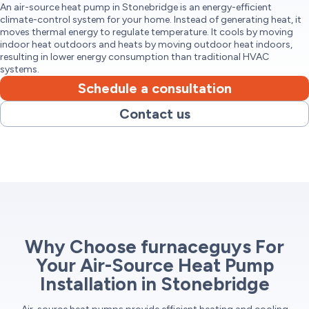
An air-source heat pump in Stonebridge is an energy-efficient
climate-control system for your home. Instead of generating heat, it
moves thermal energy to regulate temperature. It cools by moving
indoor heat outdoors and heats by moving outdoor heat indoors,
resulting in lower energy consumption than traditional HVAC
systems.
Schedule a consultation
Contact us
Why Choose furnaceguys For
Your Air-Source Heat Pump
Installation in Stonebridge