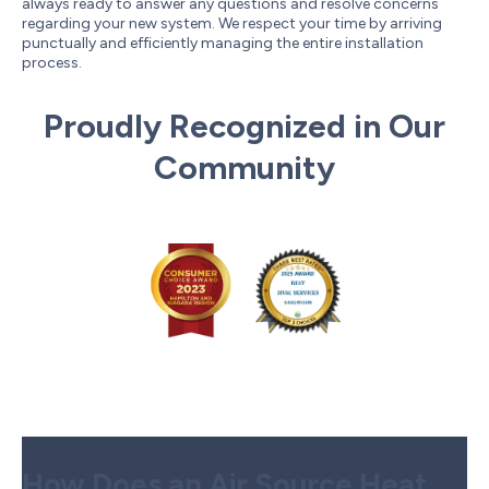
always ready to answer any questions and resolve concerns
regarding your new system. We respect your time by arriving
punctually and efficiently managing the entire installation
process.
Proudly Recognized in Our
Community
How Does an Air Source Heat