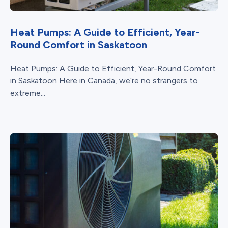
Heat Pumps: A Guide to Efficient, Year-
Round Comfort in Saskatoon
Heat Pumps: A Guide to Efficient, Year-Round Comfort
in Saskatoon Here in Canada, we’re no strangers to
extreme...