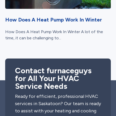
How Does A Heat Pump Work In Winter
How Does A Heat Pump Work In Winter A lot of the
time, it can be challenging to...
Contact furnaceguys
for All Your HVAC
Service Needs
Ready for efficient, professional HVAC
services in Saskatoon? Our team is ready
to assist with your heating and cooling