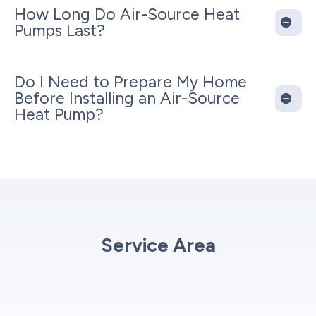
How Long Do Air-Source Heat
Pumps Last?
Do I Need to Prepare My Home
Before Installing an Air-Source
Heat Pump?
Service Area