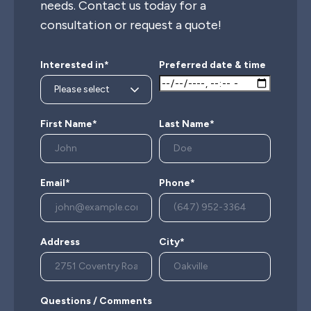
needs. Contact us today for a
consultation or request a quote!
Interested in*
Preferred date & time
First Name*
Last Name*
Email*
Phone*
Address
City*
Questions / Comments