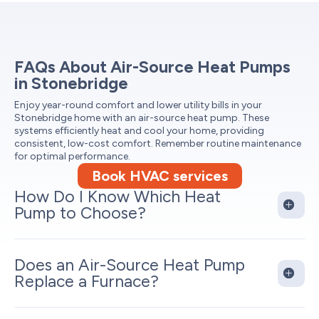
FAQs About Air-Source Heat Pumps
in Stonebridge
Enjoy year-round comfort and lower utility bills in your
Stonebridge home with an air-source heat pump. These
systems efficiently heat and cool your home, providing
consistent, low-cost comfort. Remember routine maintenance
for optimal performance.
Book HVAC services
How Do I Know Which Heat
Pump to Choose?
Does an Air-Source Heat Pump
Replace a Furnace?