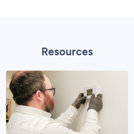
Resources