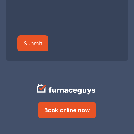
Book online now