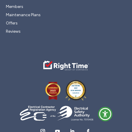
Members
Maintenance Plans
Offers
Reviews