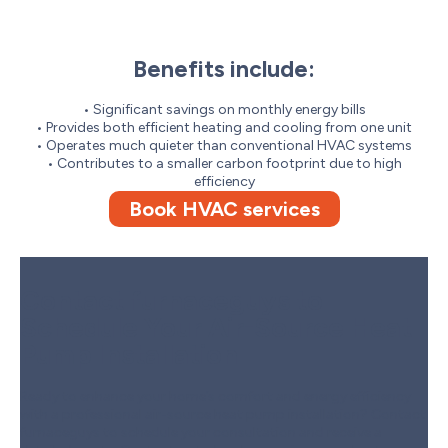
Benefits include:
• Significant savings on monthly energy bills
• Provides both efficient heating and cooling from one unit
• Operates much quieter than conventional HVAC systems
• Contributes to a smaller carbon footprint due to high
efficiency
Book HVAC services
Contact furnaceguys to
Schedule Your Air-Source Heat
Pump Installation
Ready to enhance your home’s comfort and energy efficiency
with a professional air-source heat pump installation? Contact
furnaceguys to schedule your consultation and receive a