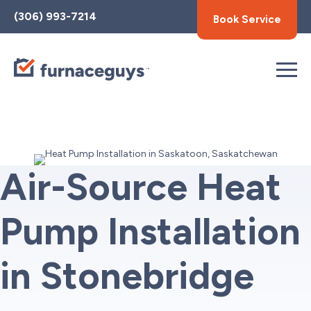
Toggle
(306) 993-7214
Book Service
AccessPro
Widget
Air-Source Heat
Pump Installation
in Stonebridge