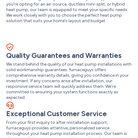
you’re opting for an air-source, ductless mini-split, or hybrid
heat pump, our team is equipped to meet your specific needs.
We work closely with you to choose the perfect heat pump
solution that suits your home’s layout and budget.
Quality Guarantees and Warranties
We stand behind the quality of our heat pump installations with
solid workmanship guarantees. furnaceguys offers
comprehensive warranty details, giving you confidence in your
investment. If any concerns arise after installation, our
responsive service team will quickly address them. We’re
committed to ensuring your system functions exactly as
expected.
Exceptional Customer Service
From your first inquiry to after-installation support,
furnaceguys provides attentive, personalized service
throughout your heat pump installation process. Our team is