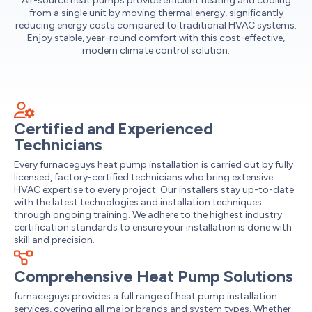
Air-source heat pumps provide efficient heating and cooling
from a single unit by moving thermal energy, significantly
reducing energy costs compared to traditional HVAC systems.
Enjoy stable, year-round comfort with this cost-effective,
modern climate control solution.
Certified and Experienced
Technicians
Every furnaceguys heat pump installation is carried out by fully
licensed, factory-certified technicians who bring extensive
HVAC expertise to every project. Our installers stay up-to-date
with the latest technologies and installation techniques
through ongoing training. We adhere to the highest industry
certification standards to ensure your installation is done with
skill and precision.
Comprehensive Heat Pump Solutions
furnaceguys provides a full range of heat pump installation
services, covering all major brands and system types. Whether