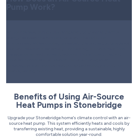
Pump Work?
Air-source heat pumps use refrigerant to transfer thermal
energy between the indoor space and the outdoor
environment. When cooling is needed, the unit extracts internal
heat and releases it externally. For heating, it draws heat from
the exterior air and moves it indoors. This efficient method
provides consistent, all-season climate management.
furnaceguys's air-source heat pump technology is built for
reliable, lasting comfort.
Benefits of Using Air-Source
Heat Pumps in Stonebridge
Upgrade your Stonebridge home's climate control with an air-
source heat pump. This system efficiently heats and cools by
transferring existing heat, providing a sustainable, highly
comfortable solution year-round.