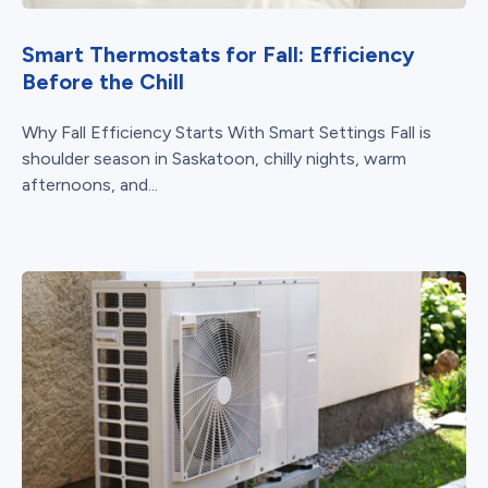
Smart Thermostats for Fall: Efficiency
Before the Chill
Why Fall Efficiency Starts With Smart Settings Fall is
shoulder season in Saskatoon, chilly nights, warm
afternoons, and...