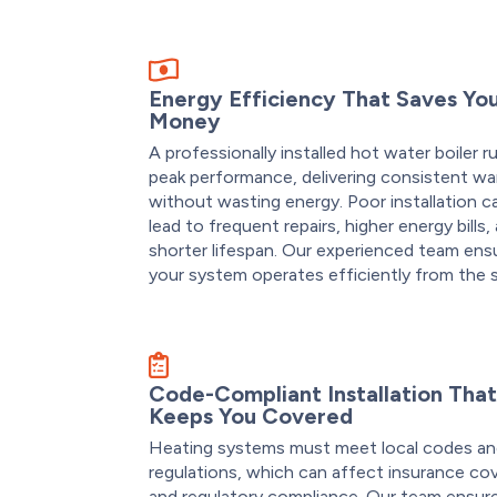
Energy Efficiency That Saves Yo
Money
A professionally installed hot water boiler r
peak performance, delivering consistent w
without wasting energy. Poor installation c
lead to frequent repairs, higher energy bills,
shorter lifespan. Our experienced team ens
your system operates efficiently from the s
Code-Compliant Installation Tha
Keeps You Covered
Heating systems must meet local codes a
regulations, which can affect insurance co
and regulatory compliance. Our team ensur