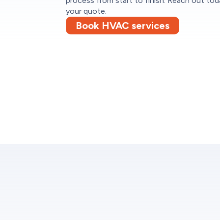
process from start to finish. Reach out tod
your quote.
Book HVAC services