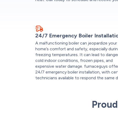
24/7 Emergency Boiler Installati
A malfunctioning boiler can jeopardize your
home’s comfort and safety, especially duri
freezing temperatures. It can lead to dange
cold indoor conditions, frozen pipes, and
expensive water damage. furnaceguys offe
24/7 emergency boiler installation, with cer
technicians available to respond the same d
Proud