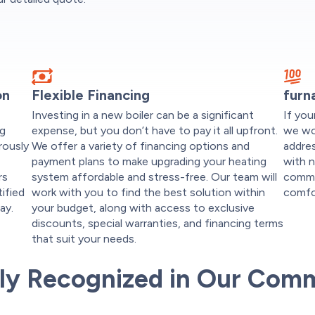
on
Flexible Financing
furn
Investing in a new boiler can be a significant
If you
ng
expense, but you don’t have to pay it all upfront.
we wo
rously
We offer a variety of financing options and
addres
payment plans to make upgrading your heating
with n
rs
system affordable and stress-free. Our team will
commi
tified
work with you to find the best solution within
comfo
ay.
your budget, along with access to exclusive
discounts, special warranties, and financing terms
that suit your needs.
ly Recognized in Our Com