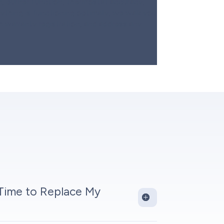
n, burner function, thermostat accuracy,
ything is functioning optimally, we walk you
h warranty registration, and address any
 Time to Replace My