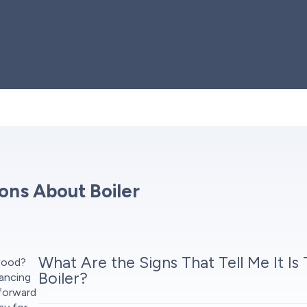
, we safely drain and disconnect
test, checking water circulatio
power sources are properly shut
and safety features. Once ever
and connections for any
through the system, assist wit
removed, we responsibly
questions you may have.
ons About Boiler
What Are the Signs That Tell Me It Is
dwood?
Boiler?
nancing
tforward