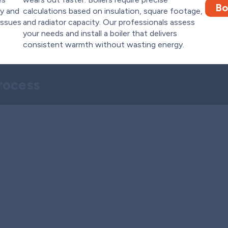
Bo
ty and
calculations based on insulation, square footage,
issues
and radiator capacity. Our professionals assess
your needs and install a boiler that delivers
consistent warmth without wasting energy.
Process
Quote
Step 3:
Preparing for 
ation to assess your heating
We check water pressure, gas l
uate your existing piping, and
adjustments. If updates to pipi
cient and reliable warmth. We
required, we handle those as we
erything is in order, so you
installation, ensuring your new 
Step 4:
Expert Install
 receive a clear and upfront
ncing options.
Our certified technicians instal
Old Boiler
integrating it into your home’