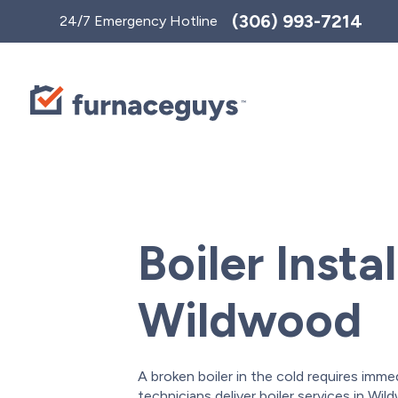
Toggle
(306) 993-7214
24/7 Emergency Hotline
AccessPro
Widget
Boiler Instal
Wildwood
A broken boiler in the cold requires imme
technicians deliver boiler services in W