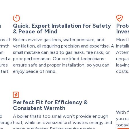
u
Quick, Expert Installation for Safety
Prot
& Peace of Mind
Inve
uns at
Boilers involve gas lines, water pressure, and
Most b
armth
ventilation, all requiring precision and expertise. A
instal
an
small mistake can lead to gas leaks, fire risks, or
Attemp
 and a
poor performance. Our certified technicians
unqual
ures
ensure safe and proper installation, so you can
leavin
tart.
enjoy peace of mind.
costs
t
Perfect Fit for Efficiency &
Consistent Warmth
With f
nd
A boiler that’s too small won’t provide enough
you ca
verage
heat, while an oversized unit wastes energy and
today
es
wears out faster. Boilers require precise