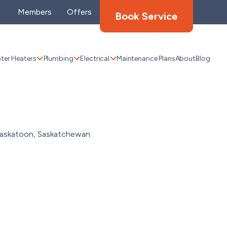
Members
Offers
Book Service
ter Heaters
Plumbing
Electrical
Maintenance Plans
About
Blog