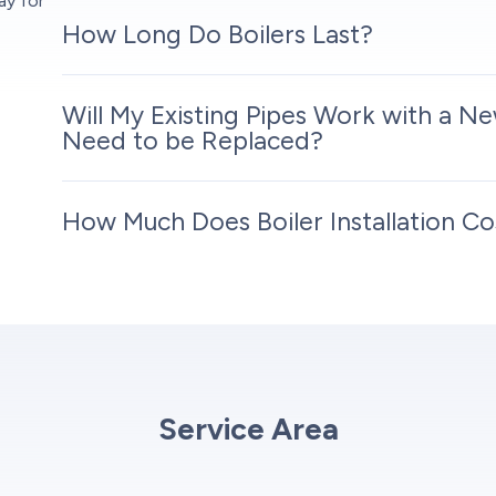
ay for
How Long Do Boilers Last?
Will My Existing Pipes Work with a Ne
Need to be Replaced?
How Much Does Boiler Installation Co
Service Area