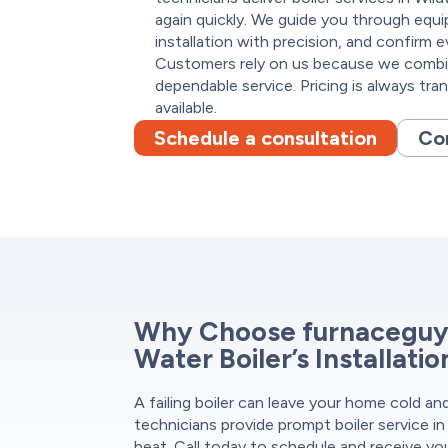
again quickly. We guide you through equ
installation with precision, and confirm e
Customers rely on us because we combin
dependable service. Pricing is always tra
available.
Schedule a consultation
Co
Why Choose furnaceguys
Water Boiler’s Installati
A failing boiler can leave your home cold a
technicians provide prompt boiler service in
heat. Call today to schedule and receive yo