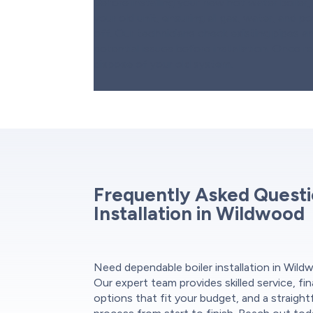
Before installing your new hot water boiler
your old unit, ensuring all gas, water, and 
off. Our technicians check existing pipes 
potential issues before installation. Once 
dispose of your old system.
Frequently Asked Questi
Installation in Wildwood
Need dependable boiler installation in Wil
Our expert team provides skilled service, fi
options that fit your budget, and a straigh