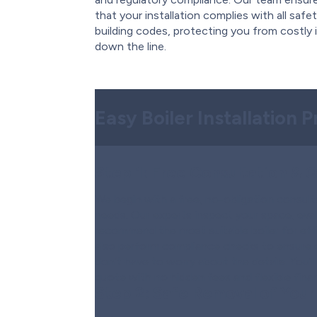
that your installation complies with all safe
building codes, protecting you from costly 
down the line.
Easy Boiler Installation 
Step 1:
Free Consultation & 
We begin with a free, no-obligation consult
needs. Our experts inspect your space, eval
recommend the most suitable boiler for effi
also perform compliance checks to ensure ev
don’t have to worry about the details. You’ll
quote with no hidden fees and flexible fina
Step 2:
Safe Removal of Your 