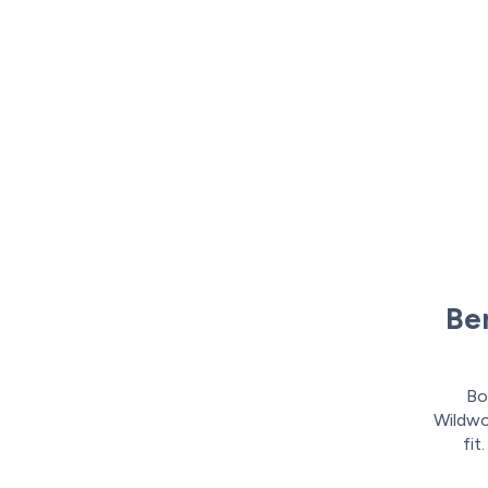
Ben
Bo
Wildwoo
fit