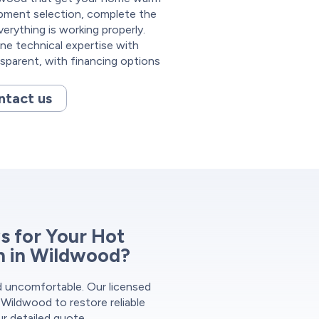
ipment selection, complete the
verything is working properly.
e technical expertise with
nsparent, with financing options
ntact us
 for Your Hot
on in Wildwood?
nd uncomfortable. Our licensed
 Wildwood to restore reliable
ur detailed quote.