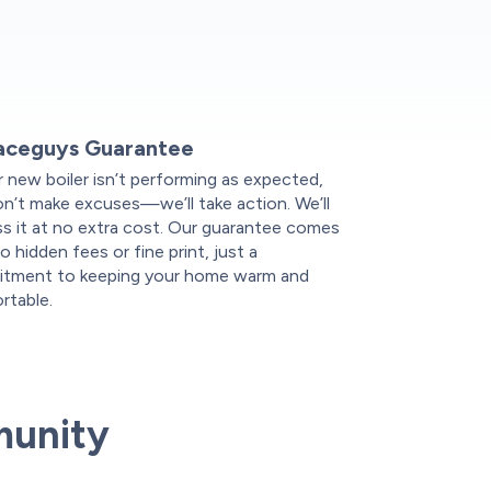
aceguys Guarantee
r new boiler isn’t performing as expected,
n’t make excuses—we’ll take action. We’ll
s it at no extra cost. Our guarantee comes
o hidden fees or fine print, just a
tment to keeping your home warm and
rtable.
munity