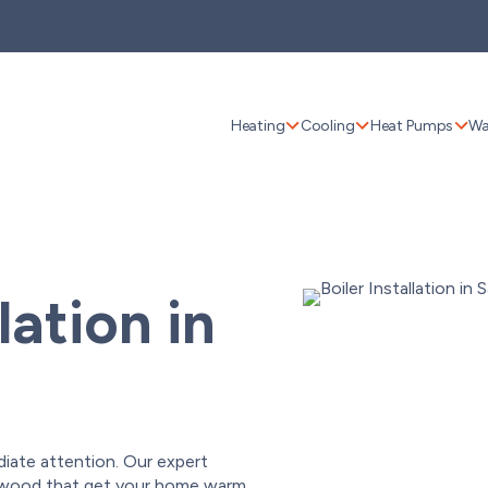
Heating
Cooling
Heat Pumps
Wa
lation in
diate attention. Our expert
ildwood that get your home warm