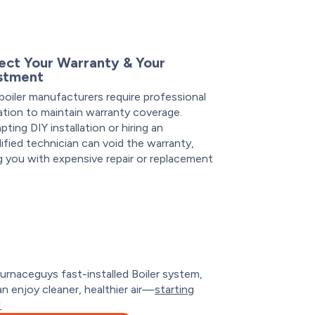
ect Your Warranty & Your
stment
oiler manufacturers require professional
lation to maintain warranty coverage.
ting DIY installation or hiring an
ified technician can void the warranty,
g you with expensive repair or replacement
.
urnaceguys fast-installed Boiler system,
n enjoy cleaner, healthier air—
starting
!