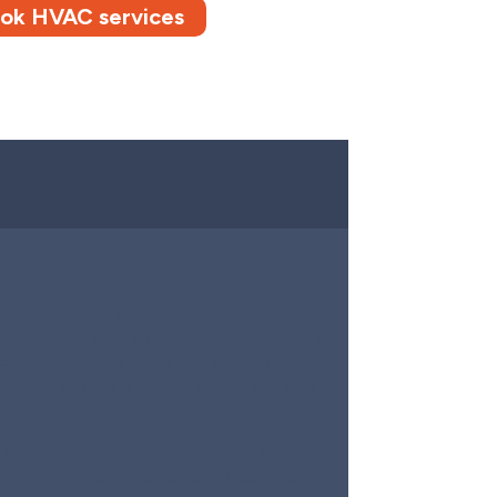
ok HVAC services
Installation
ines, and ventilation, making any necessary
ng, mounting, or electrical connections are
ll. Everything is prepared for a seamless
boiler operates efficiently from day one.
ation & Final Testing
l your boiler, securing all connections and
s heating system. We perform a complete