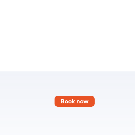
Book now