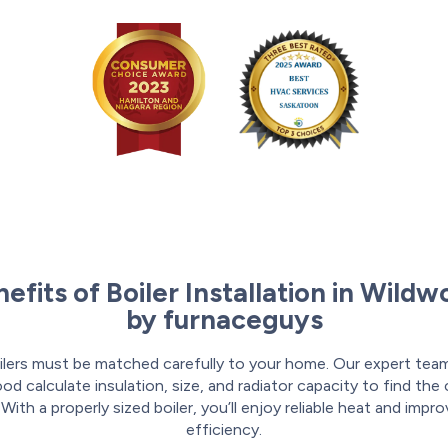
efits of Boiler Installation in Wild
by furnaceguys
ilers must be matched carefully to your home. Our expert team
d calculate insulation, size, and radiator capacity to find the
. With a properly sized boiler, you’ll enjoy reliable heat and impr
efficiency.