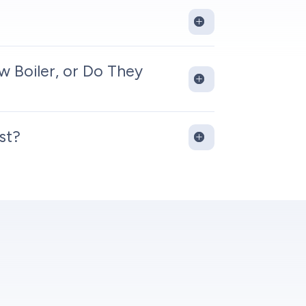
w Boiler, or Do They
st?