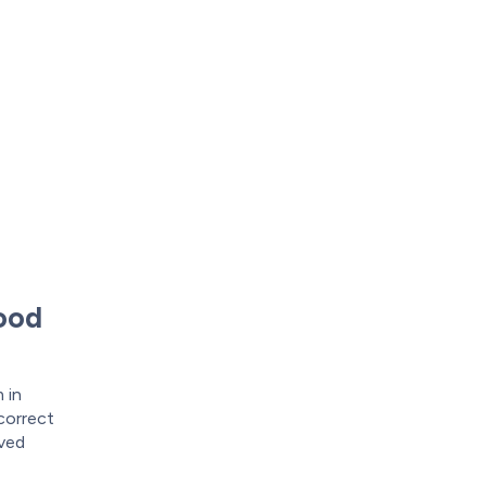
wood
 in
 correct
oved