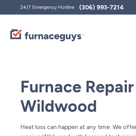
Toggle
(306) 993-7214
24/7 Emergency Hotline
AccessPro
Widget
Furnace Repair
Wildwood
Heat loss can happen at any time. We offe