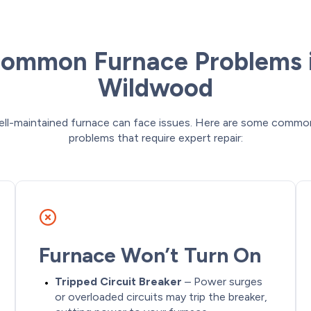
ommon Furnace Problems 
Wildwood
ell-maintained furnace can face issues. Here are some commo
problems that require expert repair:
Furnace Won’t Turn On
Tripped Circuit Breaker
– Power surges
or overloaded circuits may trip the breaker,