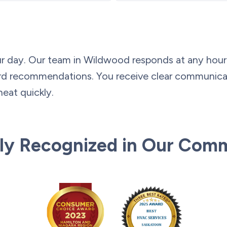
r day. Our team in Wildwood responds at any hour w
ward recommendations. You receive clear communic
heat quickly.
ly Recognized in Our Com