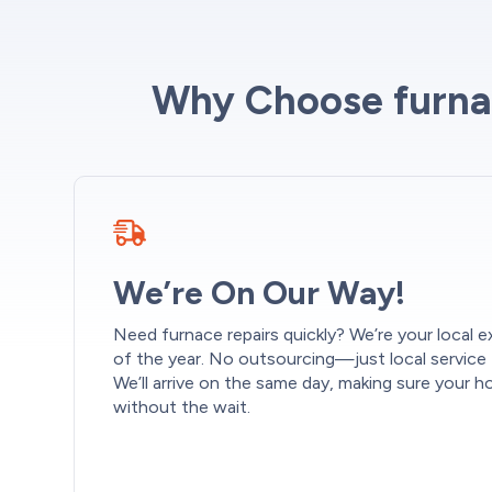
Why Choose furnac
We’re On Our Way!
Need furnace repairs quickly? We’re your local ex
of the year. No outsourcing—just local service
We’ll arrive on the same day, making sure your
without the wait.