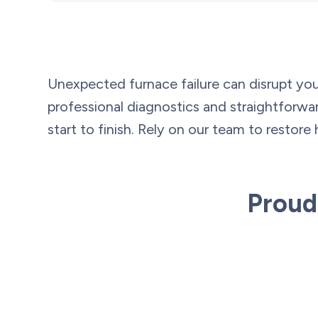
Unexpected furnace failure can disrupt you
professional diagnostics and straightfor
start to finish. Rely on our team to restore 
Proud