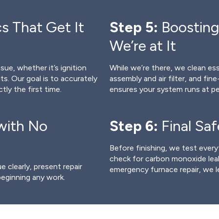
s That Get It
Step 5:
Boosting
We’re at It
sue, whether it’s ignition
While we’re there, we clean e
lts. Our goal is to accurately
assembly and air filter, and fin
tly the first time.
ensures your system runs at pe
with No
Step 6:
Final Sa
Before finishing, we test every
check for carbon monoxide leak
 clearly, present repair
emergency furnace repair, we l
beginning any work.