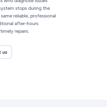
ns who diagnose issues
r system stops during the
 same reliable, professional
itional after-hours
timely repairs.
 us