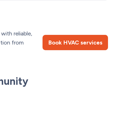
ith reliable,
ation from
Book HVAC services
munity