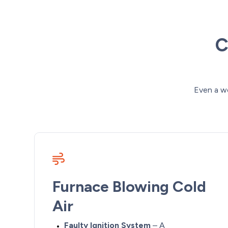
C
Even a w
Furnace Blowing Cold
Air
Faulty Ignition System
– A