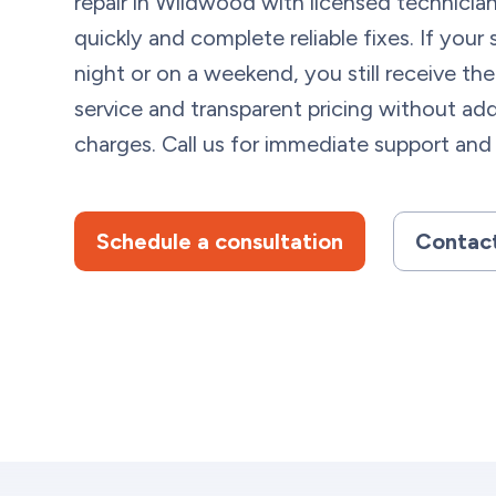
repair in Wildwood with licensed technicia
quickly and complete reliable fixes. If you
night or on a weekend, you still receive the
service and transparent pricing without add
charges. Call us for immediate support and 
Schedule a consultation
Contact