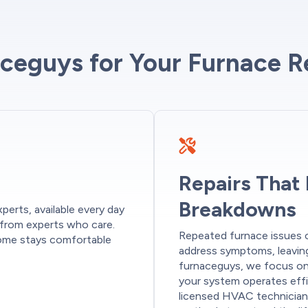
eguys for Your Furnace R
Repairs That
Breakdowns
perts, available every day
 from experts who care.
Repeated furnace issues c
 home stays comfortable
address symptoms, leaving
furnaceguys, we focus on 
your system operates effi
licensed HVAC technician