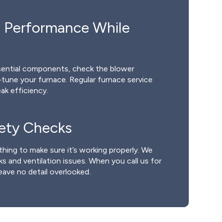
 Performance While
ssential components, check the blower
e-tune your furnace. Regular furnace service
ak efficiency.
fety Checks
thing to make sure it’s working properly. We
s and ventilation issues. When you call us for
eave no detail overlooked.