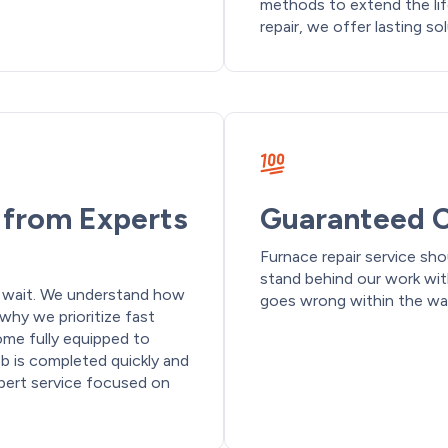
methods to extend the li
repair, we offer lasting so
e from Experts
Guaranteed C
Furnace repair service sho
stand behind our work wi
o wait. We understand how
goes wrong within the warr
why we prioritize fast
me fully equipped to
ob is completed quickly and
xpert service focused on