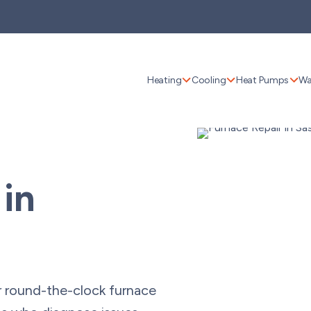
Heating
Cooling
Heat Pumps
Wa
 in
r round-the-clock furnace