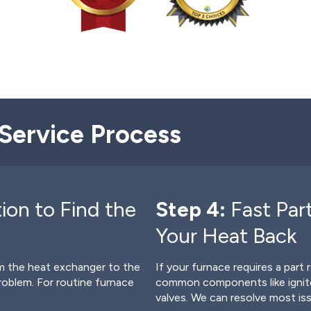
Service Process
ion to Find the
Step 4:
Fast Par
Your Heat Back
rom the heat exchanger to the
If your furnace requires a part 
problem. For routine furnace
common components like ignite
valves. We can resolve most is