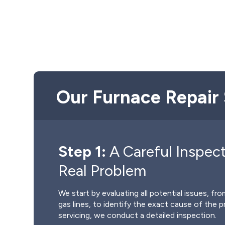
Our Furnace Repair 
Step 1:
A Careful Inspect
Real Problem
We start by evaluating all potential issues, f
gas lines, to identify the exact cause of the 
servicing, we conduct a detailed inspection.