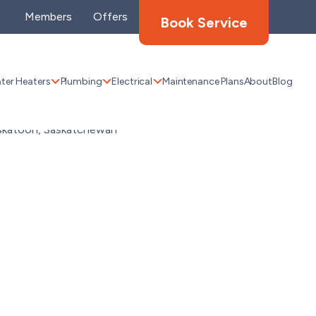
Members
Offers
Book Service
ter Heaters
Plumbing
Electrical
Maintenance Plans
About
Blog