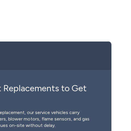
t Replacements to Get
replacement, our service vehicles carry
rs, blower motors, flame sensors, and gas
sues on-site without delay.