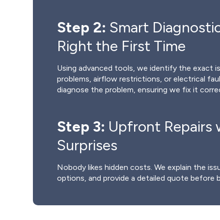
Step 2:
Smart Diagnostic
Right the First Time
Using advanced tools, we identify the exact is
problems, airflow restrictions, or electrical fau
diagnose the problem, ensuring we fix it correc
Step 3:
Upfront Repairs 
Surprises
Nobody likes hidden costs. We explain the issue
options, and provide a detailed quote before 