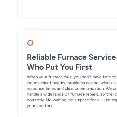
Reliable Furnace Servic
Who Put You First
When your furnace fails, you don’t have time t
inconvenient heating problems can be, which is 
response times and clear communication. We co
handle a wide range of furnace repairs, so the j
correctly. No waiting, no surprise fees—just e
your comfort.