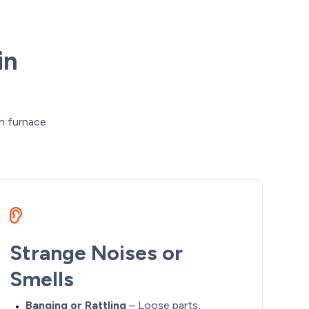
in
n furnace
Strange Noises or
Smells
Banging or Rattling
– Loose parts,