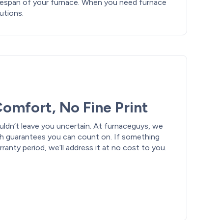
fespan of your furnace. When you need furnace
lutions.
omfort, No Fine Print
uldn’t leave you uncertain. At furnaceguys, we
th guarantees you can count on. If something
anty period, we’ll address it at no cost to you.