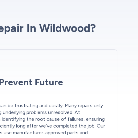
epair In Wildwood?
 Prevent Future
an be frustrating and costly. Many repairs only
 underlying problems unresolved. At
identifying the root cause of failures, ensuring
ciently long after we’ve completed the job. Our
s use manufacturer-approved parts and