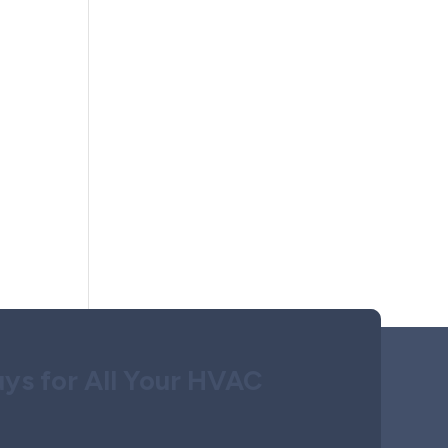
ys for All Your HVAC