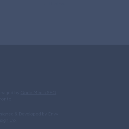
Follow
naged by
Qode Media SEO
ronto
signed & Developed by
Envy
sign Co.