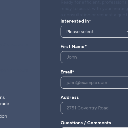
Ready for efficient, profession
ready to assist with your heatin
a consultation or request a quot
Interested in*
 & directions
First Name*
pen 24 hours
Email*
s
ons
Address
grade
tion
Questions / Comments