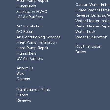
Heat Pump Repair
Carbon Water Filter
Humidifiers
Home Water Filtrat
Saskatoon HVAC
Reverse Osmosis Wa
UV Air Purifiers
Water Heater Instal
Cooling
AC Installation
Water Heater Repai
AC Repair
Water Leak
Air Conditioning Services
Water Purification
Drains & Sewer
Heat Pump Installation
Root Intrusion
Heat Pump Repair
Drains
Humidifiers
UV Air Purifiers
Other
About Us
Blog
Careers
Members
Maintenance Plans
Offers
Reviews