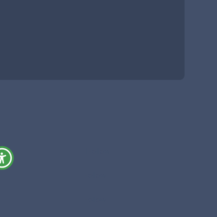
Follow
Follow
Follow