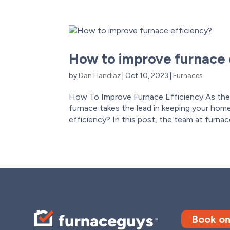
How to improve furnace 
by
Dan Handiaz
|
Oct 10, 2023
|
Furnaces
How To Improve Furnace Efficiency As the
furnace takes the lead in keeping your home 
efficiency? In this post, the team at furnac
Book on