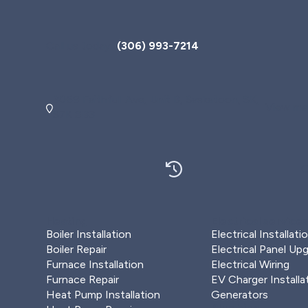
Call us today
(306) 993-7214
3069 Faithfull Ave, Unit B, Saskatoon, SK,
View map
S7K 8B3
O
Heating
Electrical service
Boiler Installation
Electrical Installati
Boiler Repair
Electrical Panel Up
Furnace Installation
Electrical Wiring
Furnace Repair
EV Charger Installa
Heat Pump Installation
Generators
Plumbing