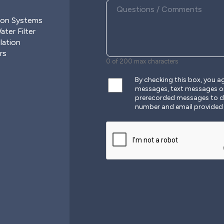
ion Systems
ter Filter
lation
rs
0 of 200 max characters
By checking this box, you 
messages, text messages o
prerecorded messages to de
number and email provided
CAPTCHA