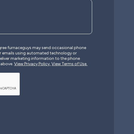
agree furnaceguys may send occasional phone
r emails using automated technology or
liver marketing information to the phone
 above.
View Privacy Policy.
View Terms of Use.