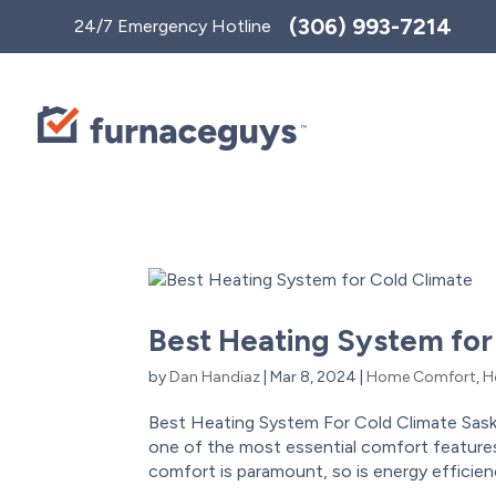
Toggle
(306) 993-7214
24/7 Emergency Hotline
AccessPro
Widget
Best Heating System for
by
Dan Handiaz
|
Mar 8, 2024
|
Home Comfort
,
H
Best Heating System For Cold Climate Sas
one of the most essential comfort features
comfort is paramount, so is energy efficiency