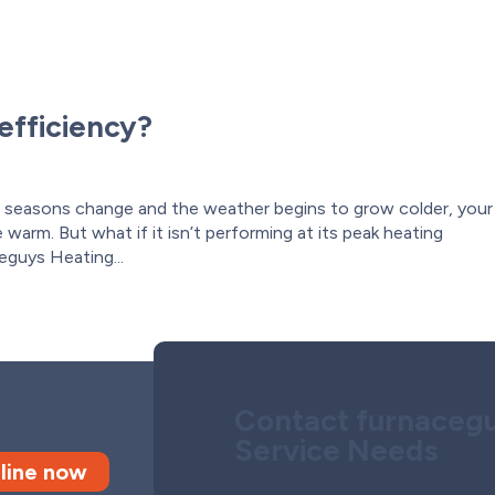
efficiency?
 seasons change and the weather begins to grow colder, your
warm. But what if it isn’t performing at its peak heating
eguys Heating...
Contact furnacegu
Service Needs
line now