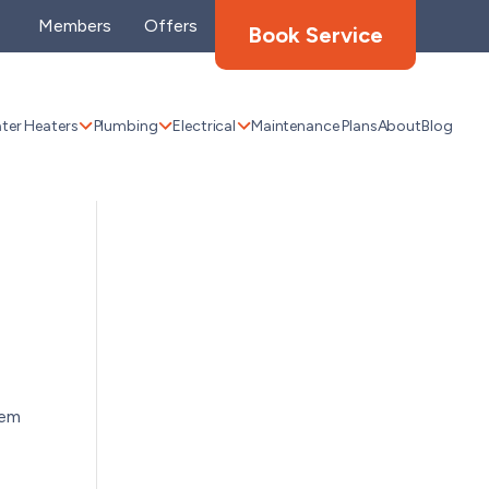
Members
Offers
Book Service
ter Heaters
Plumbing
Electrical
Maintenance Plans
About
Blog
tem