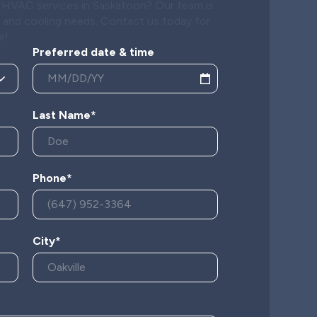
al HVAC services in Saskatoon? Our team is
g and cooling needs. Contact us today for
e!
Preferred date & time
Last Name*
Phone*
City*