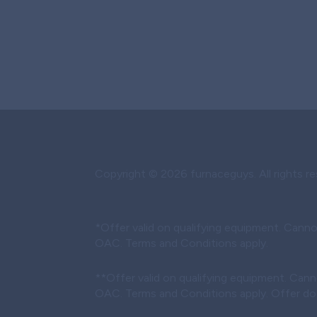
Copyright © 2026 furnaceguys. All rights re
*Offer valid on qualifying equipment. Canno
OAC. Terms and Conditions apply.
**Offer valid on qualifying equipment. Cann
OAC. Terms and Conditions apply. Offer does