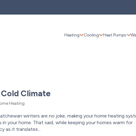
Heating
Cooling
Heat Pumps
Wa
 Cold Climate
ome Heating
katchewan winters are no joke, making your home heating sys
 in your home. That said, while keeping your homes warm for
 as it translates...