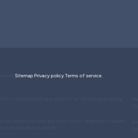
served.
Sitemap.
Privacy policy.
Terms of service.
t be combined with any other offer. Financing Available
Ma
To
ot be combined with any other offer. Financing Available
De
 not include installation.
De