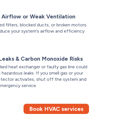
 Airflow or Weak Ventilation
d filters, blocked ducts, or broken motors
duce your system’s airflow and efficiency.
Leaks & Carbon Monoxide Risks
ked heat exchanger or faulty gas line could
 hazardous leaks. If you smell gas or your
tector activates, shut off the system and
emergency service.
Book HVAC services