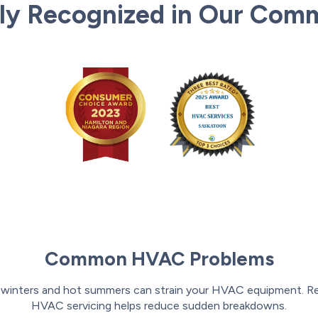
ly Recognized in Our Com
Common HVAC Problems
 winters and hot summers can strain your HVAC equipment. Re
HVAC servicing helps reduce sudden breakdowns.