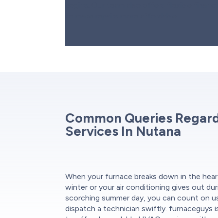
begins. Our team also offers flexible finan
to make repairs more affordable.
Common Queries Regar
Services In Nutana
When your furnace breaks down in the hear
winter or your air conditioning gives out dur
scorching summer day, you can count on u
dispatch a technician swiftly. furnaceguys 