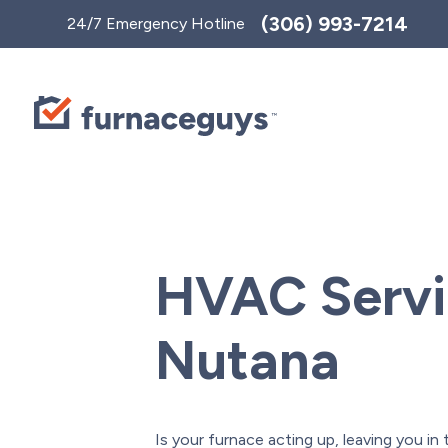
Toggle
(306) 993-7214
24/7 Emergency Hotline
AccessPro
Widget
HVAC Servi
Nutana
Is your furnace acting up, leaving you in