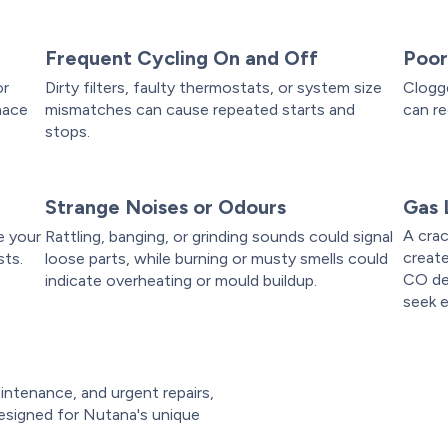
Frequent Cycling On and Off
Poor
or
Dirty filters, faulty thermostats, or system size
Clogge
nace
mismatches can cause repeated starts and
can re
stops.
Strange Noises or Odours
Gas 
A crac
e your
Rattling, banging, or grinding sounds could signal
create
sts.
loose parts, while burning or musty smells could
CO de
indicate overheating or mould buildup.
seek 
intenance, and urgent repairs,
esigned for Nutana's unique