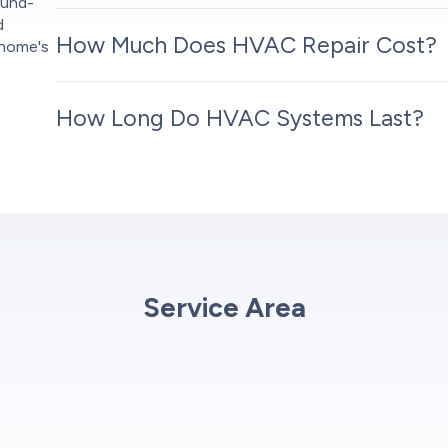
ound-
d
How Much Does HVAC Repair Cost?
 home's
How Long Do HVAC Systems Last?
Service Area