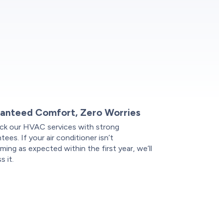
anteed Comfort, Zero Worries
ck our HVAC services with strong
tees. If your air conditioner isn’t
ming as expected within the first year, we’ll
s it.