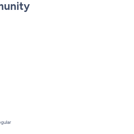
munity
gular