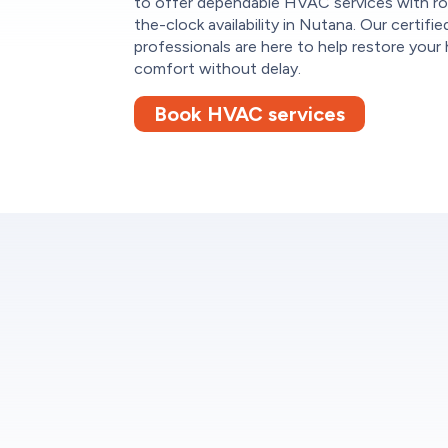
to offer dependable HVAC services with r
the-clock availability in Nutana. Our certifie
professionals are here to help restore your
comfort without delay.
Book HVAC services