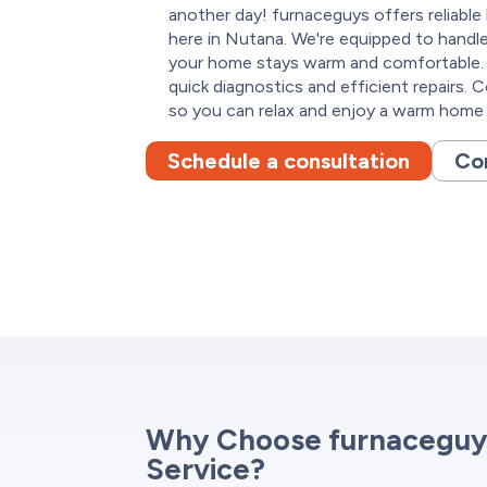
another day! furnaceguys offers reliable
here in Nutana. We're equipped to handle
your home stays warm and comfortable. 
quick diagnostics and efficient repairs. 
so you can relax and enjoy a warm home a
Schedule a consultation
Co
Why Choose furnaceguy
Service?