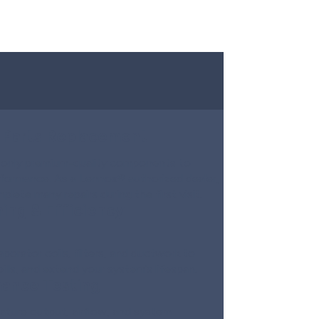
 Parts Replacement
e only premium-quality components to
rformance. As a Lennox® authorized dealer,
lete many repairs during the first visit.
ing & Efficiency
aporator coils, filters, and ductwork to
ills, and extend your system’s lifespan.
mance Testing
ature output, airflow, and system