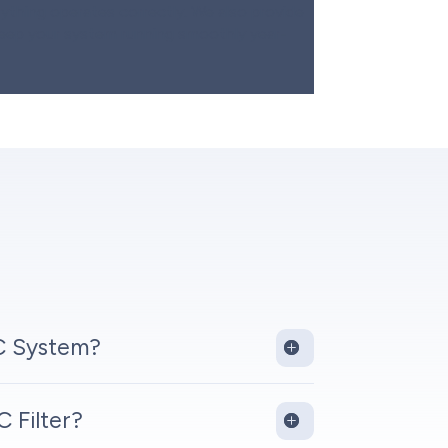
thing operates correctly. We also provide
keep your system running smoothly year-
C System?
 Filter?