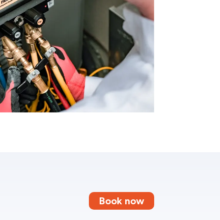
Book now