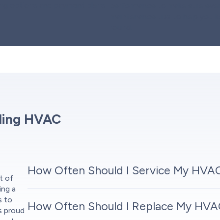
cing options and payment plans
performance to make sure every
maintenance tips to help you 
round.
ding HVAC
How Often Should I Service My HVA
t of
ing a
s to
How Often Should I Replace My HVAC
is proud