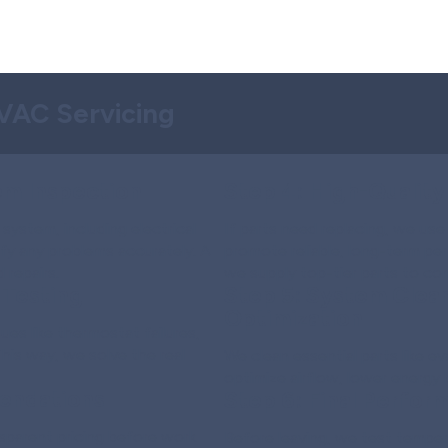
HVAC Servicing
m Inspection
Step 4:
High-Quality
system, including electrical
If parts need replacing, we us
ntify any problems accurately. A
promote reliable, long-term pe
 repairs.
we supply top-tier parts to comp
 Testing
Step 5:
System Clean
Optimization
ues like thermostat failures,
This way, we solve the real
We clean essential parts like ev
optimize airflow, lower energy b
endations
Step 6:
Final Perfor
nsparent pricing before work
Before leaving, we test temper