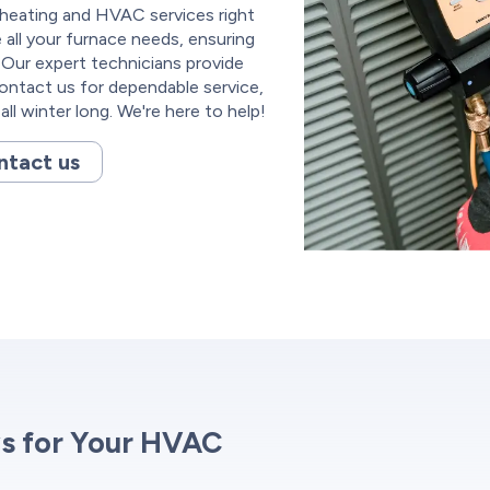
 heating and HVAC services right
 all your furnace needs, ensuring
Our expert technicians provide
Contact us for dependable service,
ll winter long. We're here to help!
ntact us
s for Your HVAC