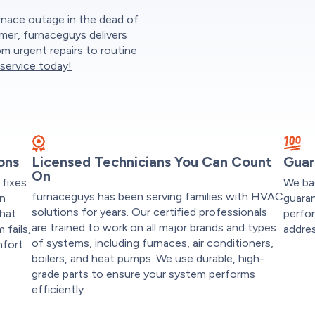
rnace outage in the dead of
mmer, furnaceguys delivers
m urgent repairs to routine
service today!
ons
Licensed Technicians You Can Count
Guar
On
fixes
We ba
furnaceguys has been serving families with HVAC
on
guaran
solutions for years. Our certified professionals
that
perfor
are trained to work on all major brands and types
fails,
addres
of systems, including furnaces, air conditioners,
mfort
boilers, and heat pumps. We use durable, high-
t
grade parts to ensure your system performs
efficiently.