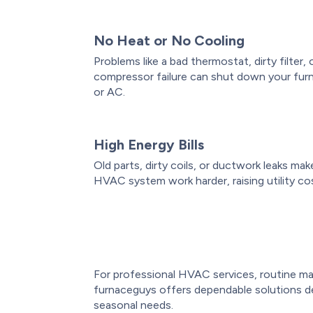
No Heat or No Cooling
Problems like a bad thermostat, dirty filter, 
compressor failure can shut down your fur
or AC.
High Energy Bills
Old parts, dirty coils, or ductwork leaks mak
HVAC system work harder, raising utility co
For professional HVAC services, routine ma
furnaceguys offers dependable solutions d
seasonal needs.