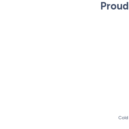
Proud
Cold