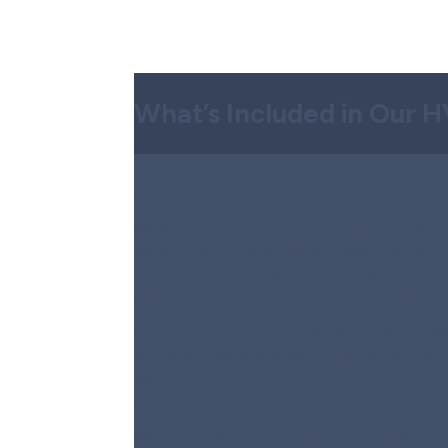
What’s Included in Our 
Step 1:
Comprehensive Syste
We start by carefully inspecting your HVAC 
parts, filters, and refrigerant levels, to ide
thorough check ensures effective, targeted
Step 2:
Advanced Diagnostic
Our diagnostic tools allow us to test for iss
refrigerant leaks, and ventilation problems. 
issue, not just temporary symptoms.
Step 3:
Clear Repair Recomm
We clearly explain the problem and give tra