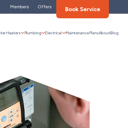
Members
Offers
Book Service
ter Heaters
Plumbing
Electrical
Maintenance Plans
About
Blog