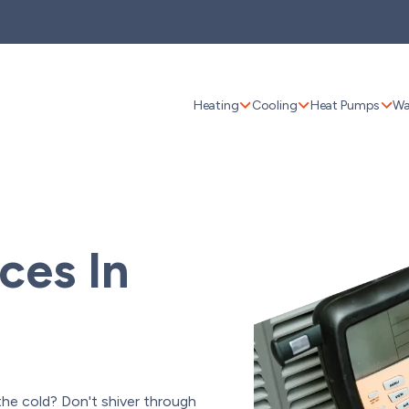
Heating
Cooling
Heat Pumps
Wa
ces In
 the cold? Don't shiver through