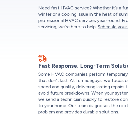
Need fast HVAC service? Whether it’s a fu
winter or a cooling issue in the heat of su
professional HVAC services year-round. Fro
servicing, we’re here to help.
Schedule your 
Fast Response, Long-Term Soluti
Some HVAC companies perform temporary 
that don’t last. At furnaceguys, we focus 
speed and quality, delivering lasting repairs 
avoid future breakdowns. When your system 
we send a technician quickly to restore co
to your home. Our team diagnoses the roo
problem and provides durable solutions.