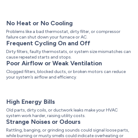
No Heat or No Cooling
Problems like a bad thermostat, dirty filter, or compressor
failure can shut down your furnace or AC.
Frequent Cycling On and Off
Dirty filters, faulty thermostats, or system size mismatches can
cause repeated starts and stops.
Poor Airflow or Weak Ventilation
Clogged filters, blocked ducts, or broken motors can reduce
your system’s airflow and efficiency.
High Energy Bills
Old parts, dirty coils, or ductwork leaks make your HVAC
system work harder, raising utility costs.
Strange Noises or Odours
Rattling, banging, or grinding sounds could signal loose parts,
while burning or musty smells could indicate overheating or