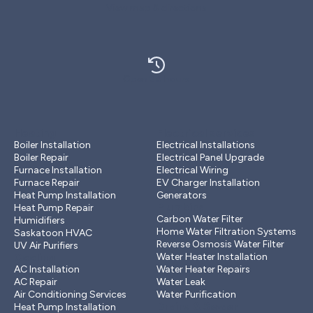
View map & directions
Open 24 hours
Heating
Electrical services
Boiler Installation
Electrical Installations
Boiler Repair
Electrical Panel Upgrade
Furnace Installation
Electrical Wiring
Furnace Repair
EV Charger Installation
Heat Pump Installation
Generators
Plumbing
Heat Pump Repair
Carbon Water Filter
Humidifiers
Home Water Filtration Systems
Saskatoon HVAC
Reverse Osmosis Water Filter
UV Air Purifiers
Cooling
Water Heater Installation
AC Installation
Water Heater Repairs
AC Repair
Water Leak
Air Conditioning Services
Water Purification
Drains & Sewer
Heat Pump Installation