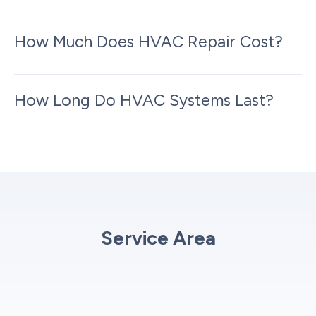
How Much Does HVAC Repair Cost?
How Long Do HVAC Systems Last?
Service Area