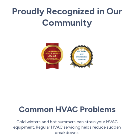
Proudly Recognized in Our
Community
Common HVAC Problems
Cold winters and hot summers can strain your HVAC
equipment. Regular HVAC servicing helps reduce sudden
breakdowns.