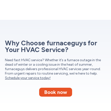
Why Choose furnaceguys for
Your HVAC Service?
Need fast HVAC service? Whether it’s a furnace outage in the
dead of winter or a cooling issue in the heat of summer,
furnaceguys delivers professional HVAC services year-round.
From urgent repairs to routine servicing, we’re here to help.
Schedule your service today!
Book now