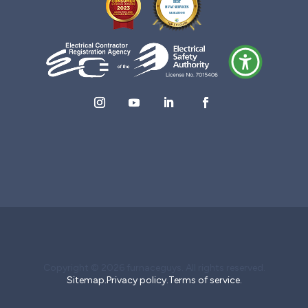
Copyright © 2026 furnaceguys. All rights reserved.
Sitemap.
Privacy policy.
Terms of service.