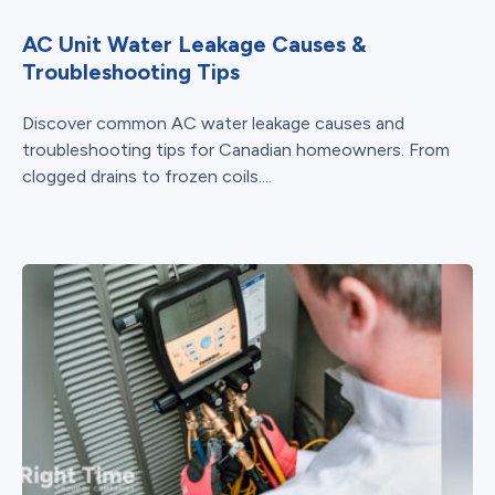
AC Unit Water Leakage Causes &
Troubleshooting Tips
Discover common AC water leakage causes and
troubleshooting tips for Canadian homeowners. From
clogged drains to frozen coils....