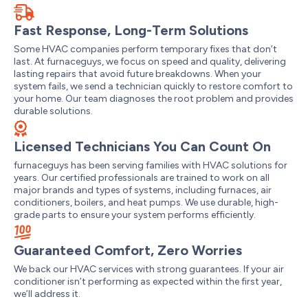
Fast Response, Long-Term Solutions
Some HVAC companies perform temporary fixes that don’t
last. At furnaceguys, we focus on speed and quality, delivering
lasting repairs that avoid future breakdowns. When your
system fails, we send a technician quickly to restore comfort to
your home. Our team diagnoses the root problem and provides
durable solutions.
Licensed Technicians You Can Count On
furnaceguys has been serving families with HVAC solutions for
years. Our certified professionals are trained to work on all
major brands and types of systems, including furnaces, air
conditioners, boilers, and heat pumps. We use durable, high-
grade parts to ensure your system performs efficiently.
Guaranteed Comfort, Zero Worries
We back our HVAC services with strong guarantees. If your air
conditioner isn’t performing as expected within the first year,
we’ll address it.