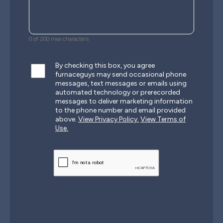
0 of 200 max characters
By checking this box, you agree
furnaceguys may send occasional phone
messages, text messages or emails using
automated technology or prerecorded
messages to deliver marketing information
to the phone number and email provided
above.
View Privacy Policy.
View Terms of
Use.
CAPTCHA