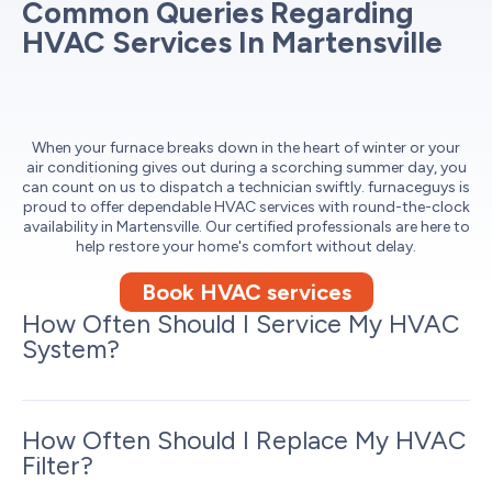
Common Queries Regarding
HVAC Services In Martensville
When your furnace breaks down in the heart of winter or your
air conditioning gives out during a scorching summer day, you
can count on us to dispatch a technician swiftly. furnaceguys is
proud to offer dependable HVAC services with round-the-clock
availability in Martensville. Our certified professionals are here to
help restore your home's comfort without delay.
Book HVAC services
How Often Should I Service My HVAC
System?
How Often Should I Replace My HVAC
Filter?