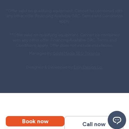
*Offer valid on qualifying equipment. Cannot be combined with
any other offer. Financing Available OAC. Terms and Conditions
apply.
**Offer valid on qualifying equipment. Cannot be combined
with any other offer. Financing Available OAC. Terms and
Conditions apply. Offer does not include installation.
Managed by
Qode Media SEO Toronto
Designed & Developed by
Envy Design Co.
Book now
Call now