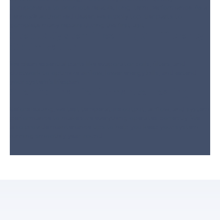
components to promote reliable, long-term performance. As a
Lennox® authorized dealer, we supply top-tier parts to
complete many repairs during the first visit.
Step 5:
System Cleaning & Efficiency
Optimization
We clean essential parts like evaporator coils, filters, and
ductwork to optimize airflow, lower energy bills, and extend
your system’s lifespan.
Step 6:
Final Performance Testing
Before leaving, we test temperature output, airflow, and system
performance to make sure everything operates correctly. We
also provide maintenance tips to help you keep your system
running smoothly year-round.