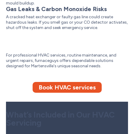
mould buildup.
Gas Leaks & Carbon Monoxide Risks
A cracked heat exchanger or faulty gas line could create
hazardous leaks. If you smell gas or your CO detector activates,
shut off the system and seek emergency service.
For professional HVAC services, routine maintenance, and
urgent repairs, furnaceguys offers dependable solutions
designed for Martensville's unique seasonal needs.
Book HVAC services
What’s Included in Our HVAC
Servicing