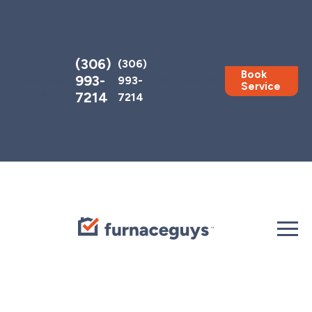
Toggle
AccessPro
Widget
(306)
(306)
24/7
Book
993-
993-
Emergency
Members
Offers
Service
Hotline
7214
7214