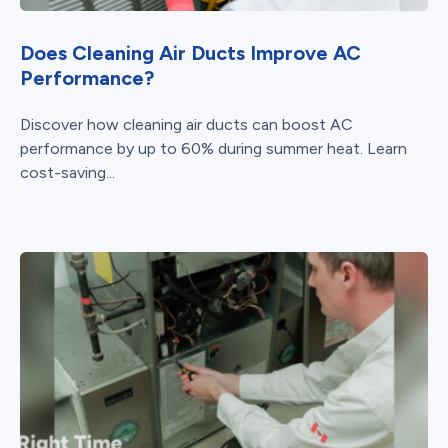
Does Cleaning Air Ducts Improve AC
Performance?
Discover how cleaning air ducts can boost AC
performance by up to 60% during summer heat. Learn
cost-saving...