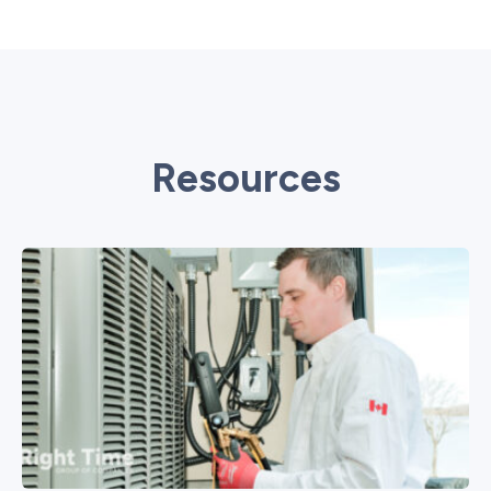
Resources