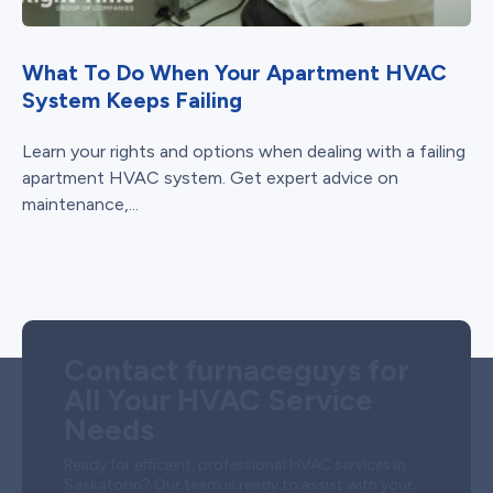
What To Do When Your Apartment HVAC
System Keeps Failing
Learn your rights and options when dealing with a failing
apartment HVAC system. Get expert advice on
maintenance,...
Contact furnaceguys for
All Your HVAC Service
Needs
Ready for efficient, professional HVAC services in
Saskatoon? Our team is ready to assist with your