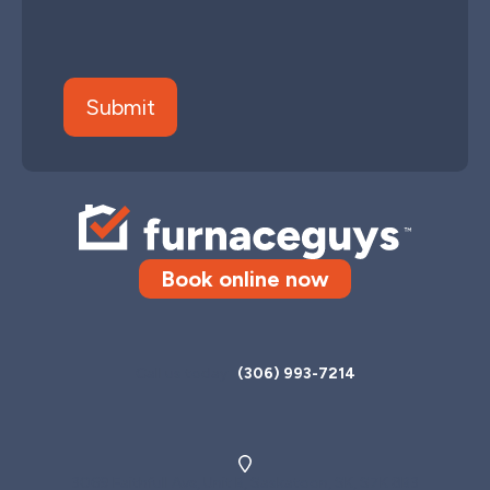
Book online now
Call us today
(306) 993-7214
3069 Faithfull Ave, Unit B, Saskatoon, SK, S7K 8B3