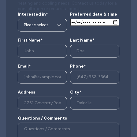
heating and cooling needs. Contact us today for a
consultation or request a quote!
Interested in*
Preferred date & time
First Name*
Last Name*
Email*
Phone*
Address
City*
Questions / Comments