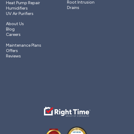
Root Intrusion
Heat Pump Repair
Drains
Humidifiers
UV Air Purifiers
Other
About Us
Blog
Careers
Members
Maintenance Plans
Offers
Reviews