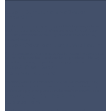
Step 1:
Comprehensive System
Inspection
We start by carefully inspecting your HVAC system, including
electrical parts, filters, and refrigerant levels, to identify any
problems accurately. A thorough check ensures effective,
targeted repairs.
Step 2:
Advanced Diagnostic Testing
Our diagnostic tools allow us to test for issues like thermostat
failures, refrigerant leaks, and ventilation problems. This way, we
solve the real issue, not just temporary symptoms.
Step 3:
Clear Repair
Recommendations
We clearly explain the problem and give transparent pricing
before work begins. Our team also offers flexible financing
options and payment plans to make repairs more affordable.
Step 4:
High-Quality Parts
Replacement
If parts need replacing, we use only premium-quality