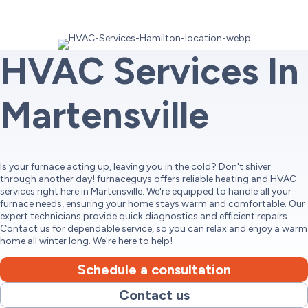
HVAC Services In
Martensville
Is your furnace acting up, leaving you in the cold? Don't shiver
through another day! furnaceguys offers reliable heating and HVAC
services right here in Martensville. We're equipped to handle all your
furnace needs, ensuring your home stays warm and comfortable. Our
expert technicians provide quick diagnostics and efficient repairs.
Contact us for dependable service, so you can relax and enjoy a warm
home all winter long. We're here to help!
Schedule a consultation
Contact us