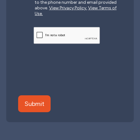
to the phone number and email provided
above.
View Privacy Policy.
View Terms of
Use.
CAPTCHA