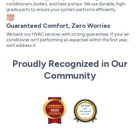
conditioners, boilers, and heat pumps. We use durable, high-
grade parts to ensure your system performs efficiently.
Guaranteed Comfort, Zero Worries
We back our HVAC services with strong guarantees. If your air
conditioner isn’t performing as expected within the first year,
we’ll address it.
Proudly Recognized in Our
Community