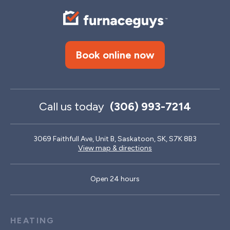
Book online now
Call us today
(306) 993-7214
3069 Faithfull Ave, Unit B, Saskatoon, SK, S7K 8B3
View map & directions
Open 24 hours
HEATING