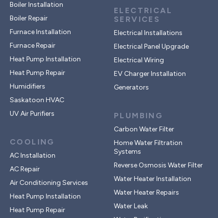
Boiler Installation
ELECTRICAL
Boiler Repair
SERVICES
Furnace Installation
Electrical Installations
Furnace Repair
Electrical Panel Upgrade
Heat Pump Installation
Electrical Wiring
Heat Pump Repair
EV Charger Installation
Humidifiers
Generators
Saskatoon HVAC
UV Air Purifiers
PLUMBING
Carbon Water Filter
COOLING
Home Water Filtration
Systems
AC Installation
Reverse Osmosis Water Filter
AC Repair
Water Heater Installation
Air Conditioning Services
Water Heater Repairs
Heat Pump Installation
Water Leak
Heat Pump Repair