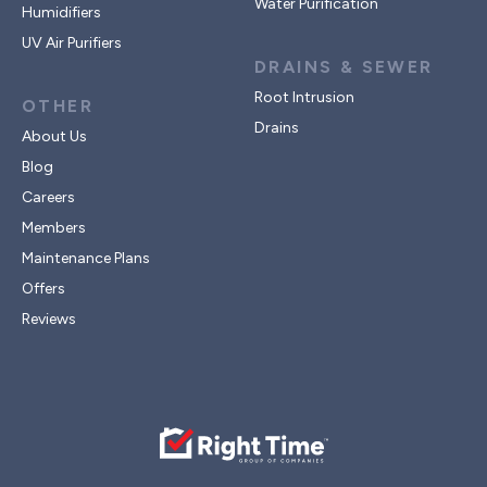
Water Purification
Humidifiers
UV Air Purifiers
DRAINS & SEWER
Root Intrusion
OTHER
Drains
About Us
Blog
Careers
Members
Maintenance Plans
Offers
Reviews