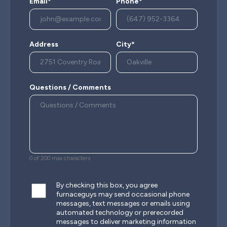
Email*
Phone*
Address
City*
Questions / Comments
0 of 200 max characters
By checking this box, you agree
furnaceguys may send occasional phone
messages, text messages or emails using
automated technology or prerecorded
messages to deliver marketing information