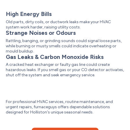
High Energy Bills
Old parts, dirty coils, or ductwork leaks make your HVAC
system work harder, raising utility costs.
Strange Noises or Odours
Rattling, banging, or grinding sounds could signal loose parts,
while burning or musty smells could indicate overheating or
mould buildup.
Gas Leaks & Carbon Monoxide Risks
A cracked heat exchanger or faulty gas line could create
hazardous leaks. If you smell gas or your CO detector activates,
shut off the system and seek emergency service.
For professional HVAC services, routine maintenance, and
urgent repairs, furnaceguys offers dependable solutions
designed for Holliston's unique seasonal needs.