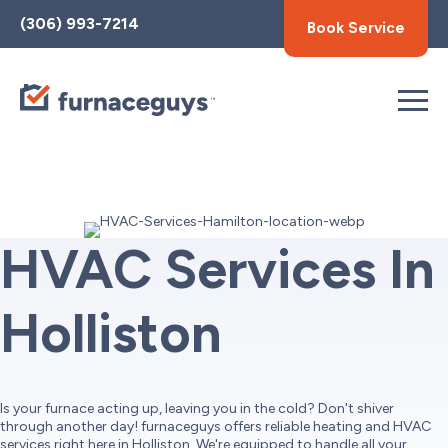
Toggle
(306) 993-7214
Book Service
AccessPro
Widget
HVAC Services In
Holliston
Is your furnace acting up, leaving you in the cold? Don't shiver
through another day! furnaceguys offers reliable heating and HVAC
services right here in Holliston. We're equipped to handle all your