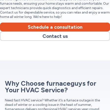
furnace needs, ensuring your home stays warm and comfortable. Our
expert technicians provide quick diagnostics and efficient repairs.
Contact us for dependable service, so you can relax and enjoy a warm
home all winter long. We're here to help!
Schedule a consultation
Contact us
Why Choose furnaceguys for
Your HVAC Service?
Need fast HVAC service? Whether it’s a furnace outage in the
dead of winter or a cooling issue in the heat of summer,
furnaceguys delivers professional HVAC services year-round.