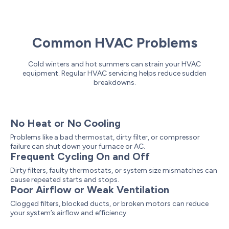
Common HVAC Problems
Cold winters and hot summers can strain your HVAC
equipment. Regular HVAC servicing helps reduce sudden
breakdowns.
No Heat or No Cooling
Problems like a bad thermostat, dirty filter, or compressor
failure can shut down your furnace or AC.
Frequent Cycling On and Off
Dirty filters, faulty thermostats, or system size mismatches can
cause repeated starts and stops.
Poor Airflow or Weak Ventilation
Clogged filters, blocked ducts, or broken motors can reduce
your system’s airflow and efficiency.