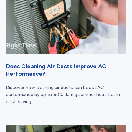
Does Cleaning Air Ducts Improve AC
Performance?
Discover how cleaning air ducts can boost AC
performance by up to 60% during summer heat. Learn
cost-saving...