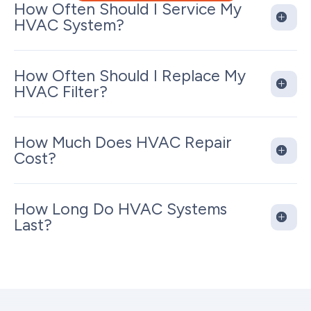
How Often Should I Service My
HVAC System?
How Often Should I Replace My
HVAC Filter?
How Much Does HVAC Repair
Cost?
How Long Do HVAC Systems
Last?