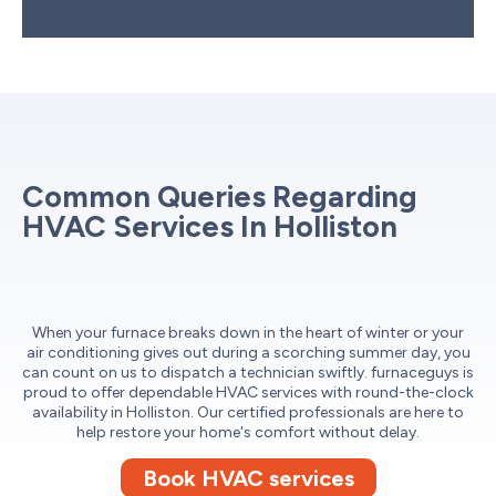
Common Queries Regarding
HVAC Services In Holliston
When your furnace breaks down in the heart of winter or your
air conditioning gives out during a scorching summer day, you
can count on us to dispatch a technician swiftly. furnaceguys is
proud to offer dependable HVAC services with round-the-clock
availability in Holliston. Our certified professionals are here to
help restore your home's comfort without delay.
Book HVAC services