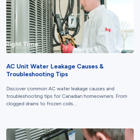
AC Unit Water Leakage Causes &
Troubleshooting Tips
Discover common AC water leakage causes and
troubleshooting tips for Canadian homeowners. From
clogged drains to frozen coils....