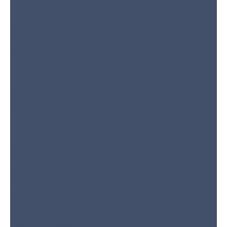
Recommendations
We clearly explain the problem and give transparent pricing
before work begins. Our team also offers flexible financing
options and payment plans to make repairs more affordable.
Step 4:
High-Quality Parts
Replacement
If parts need replacing, we use only premium-quality
components to promote reliable, long-term performance. As a
Lennox® authorized dealer, we supply top-tier parts to
complete many repairs during the first visit.
Step 5:
System Cleaning & Efficiency
Optimization
We clean essential parts like evaporator coils, filters, and
ductwork to optimize airflow, lower energy bills, and extend
your system’s lifespan.
Step 6:
Final Performance Testing
Before leaving, we test temperature output, airflow, and system
performance to make sure everything operates correctly. We
also provide maintenance tips to help you keep your system
running smoothly year-round.