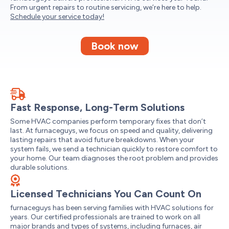
From urgent repairs to routine servicing, we’re here to help.
Schedule your service today!
Book now
Fast Response, Long-Term Solutions
Some HVAC companies perform temporary fixes that don’t
last. At furnaceguys, we focus on speed and quality, delivering
lasting repairs that avoid future breakdowns. When your
system fails, we send a technician quickly to restore comfort to
your home. Our team diagnoses the root problem and provides
durable solutions.
Licensed Technicians You Can Count On
furnaceguys has been serving families with HVAC solutions for
years. Our certified professionals are trained to work on all
major brands and types of systems, including furnaces, air