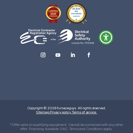
Copyright © 2026 furnaceguys. All rights reserved.
Sitemap.
Privacy policy.
Terms of service.
*Offer valid on qualifying equipment. Cannot be combined with any other
offer. Financing Available OAC. Terms and Conditions apply.