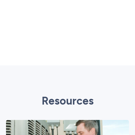
Resources