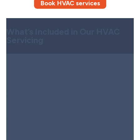
Book HVAC services
What’s Included in Our HVAC
Servicing
Step 1:
Comprehensive System
Inspection
We start by carefully inspecting your HVAC system, including
electrical parts, filters, and refrigerant levels, to identify any
problems accurately. A thorough check ensures effective,
targeted repairs.
Step 2:
Advanced Diagnostic Testing
Our diagnostic tools allow us to test for issues like thermostat
failures, refrigerant leaks, and ventilation problems. This way, we
solve the real issue, not just temporary symptoms.
Step 3:
Clear Repair