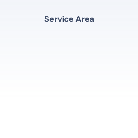
Service Area