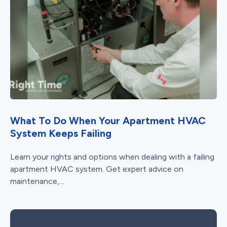
What To Do When Your Apartment HVAC
System Keeps Failing
Learn your rights and options when dealing with a failing
apartment HVAC system. Get expert advice on
maintenance,...