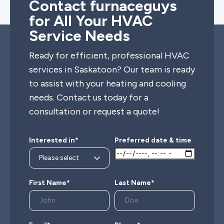
Contact furnaceguys
for All Your HVAC
Service Needs
Ready for efficient, professional HVAC
services in Saskatoon? Our team is ready
to assist with your heating and cooling
needs. Contact us today for a
consultation or request a quote!
Interested in*
Preferred date & time
First Name*
Last Name*