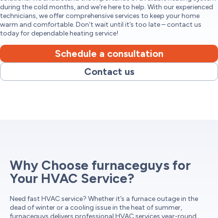
during the cold months, and we're here to help. With our experienced
technicians, we offer comprehensive services to keep your home
warm and comfortable. Don't wait until it’s too late – contact us
today for dependable heating service!
Schedule a consultation
Contact us
Why Choose furnaceguys for
Your HVAC Service?
Need fast HVAC service? Whether it’s a furnace outage in the
dead of winter or a cooling issue in the heat of summer,
furnaceguys delivers professional HVAC services year-round.