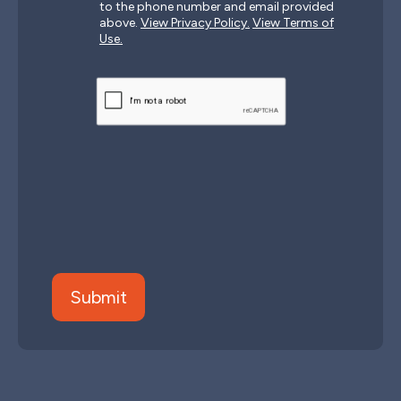
to the phone number and email provided
above.
View Privacy Policy.
View Terms of
Use.
CAPTCHA