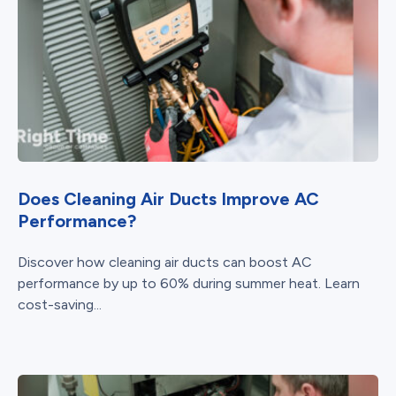
Does Cleaning Air Ducts Improve AC
Performance?
Discover how cleaning air ducts can boost AC
performance by up to 60% during summer heat. Learn
cost-saving...