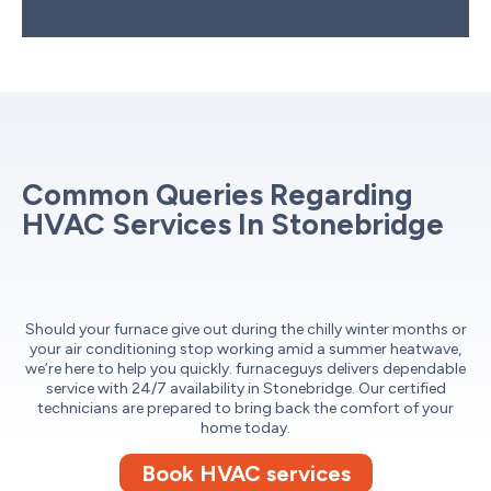
Common Queries Regarding
HVAC Services In Stonebridge
Should your furnace give out during the chilly winter months or
your air conditioning stop working amid a summer heatwave,
we’re here to help you quickly. furnaceguys delivers dependable
service with 24/7 availability in Stonebridge. Our certified
technicians are prepared to bring back the comfort of your
home today.
Book HVAC services