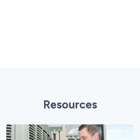
Resources