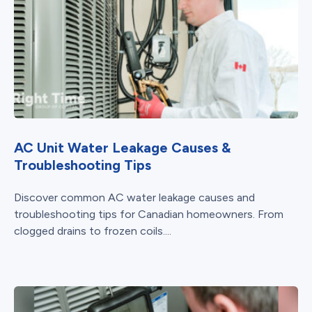
AC Unit Water Leakage Causes &
Troubleshooting Tips
Discover common AC water leakage causes and
troubleshooting tips for Canadian homeowners. From
clogged drains to frozen coils....