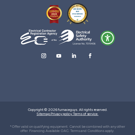
Copyright © 2026 furnaceguys. All rights reserved.
Sitemap.
Privacy policy.
Terms of service.
*Offer valid on qualifying equipment. Cannot be combined with any other
offer. Financing Available OAC. Terms and Conditions apply.