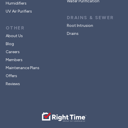
Water Purification
Humidifiers
UV Air Purifiers
DRAINS & SEWER
Root Intrusion
OTHER
Drains
About Us
Blog
Careers
Members
Maintenance Plans
Offers
Reviews