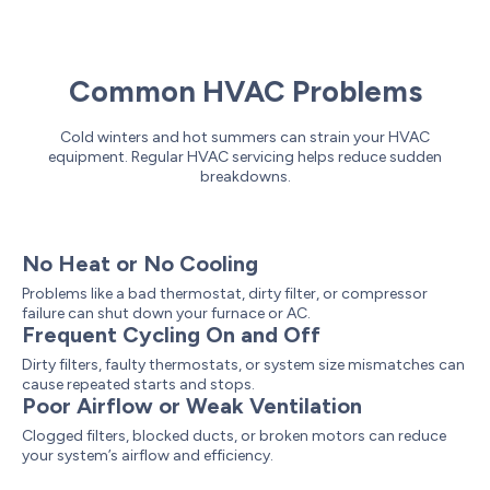
Common HVAC Problems
Cold winters and hot summers can strain your HVAC
equipment. Regular HVAC servicing helps reduce sudden
breakdowns.
No Heat or No Cooling
Problems like a bad thermostat, dirty filter, or compressor
failure can shut down your furnace or AC.
Frequent Cycling On and Off
Dirty filters, faulty thermostats, or system size mismatches can
cause repeated starts and stops.
Poor Airflow or Weak Ventilation
Clogged filters, blocked ducts, or broken motors can reduce
your system’s airflow and efficiency.