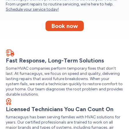
From urgent repairs to routine servicing, we’re here to help.
Schedule your service today!
Book now
Fast Response, Long-Term Solutions
Some HVAC companies perform temporary fixes that don’t
last. At furnaceguys, we focus on speed and quality, delivering
lasting repairs that avoid future breakdowns. When your
system fails, we send a technician quickly to restore comfort to
your home. Our team diagnoses the root problem and provides
durable solutions.
Licensed Technicians You Can Count On
furnaceguys has been serving families with HVAC solutions for
years. Our certified professionals are trained to work on all
major brands and types of systems, including furnaces, air