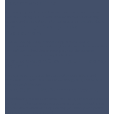
Recommendations
We clearly explain the problem and give transparent pricing
before work begins. Our team also offers flexible financing
options and payment plans to make repairs more affordable.
Step 4:
High-Quality Parts
Replacement
If parts need replacing, we use only premium-quality
components to promote reliable, long-term performance. As a
Lennox® authorized dealer, we supply top-tier parts to
complete many repairs during the first visit.
Step 5:
System Cleaning & Efficiency
Optimization
We clean essential parts like evaporator coils, filters, and
ductwork to optimize airflow, lower energy bills, and extend
your system’s lifespan.
Step 6:
Final Performance Testing
Before leaving, we test temperature output, airflow, and system
performance to make sure everything operates correctly. We
also provide maintenance tips to help you keep your system
running smoothly year-round.