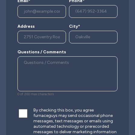
Email*
Phone*
Address
City*
Questions / Comments
0 of 200 max characters
By checking this box, you agree
furnaceguys may send occasional phone
messages, text messages or emails using
automated technology or prerecorded
messages to deliver marketing information