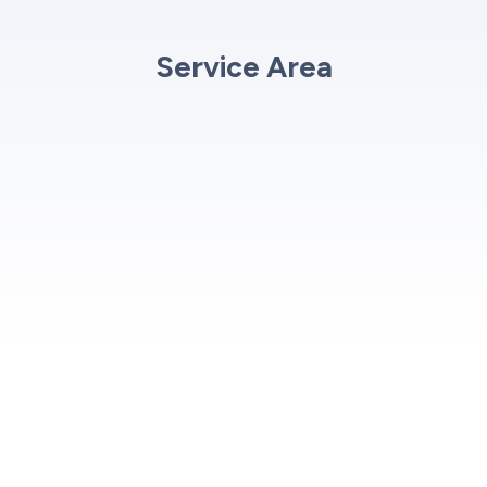
Service Area