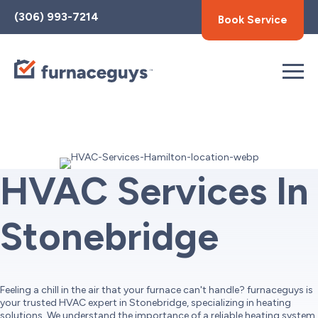
Toggle
(306) 993-7214
Book Service
AccessPro
Widget
HVAC Services In
Stonebridge
Feeling a chill in the air that your furnace can't handle? furnaceguys is
your trusted HVAC expert in Stonebridge, specializing in heating
solutions. We understand the importance of a reliable heating system