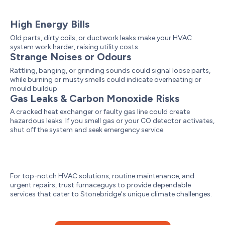
High Energy Bills
Old parts, dirty coils, or ductwork leaks make your HVAC
system work harder, raising utility costs.
Strange Noises or Odours
Rattling, banging, or grinding sounds could signal loose parts,
while burning or musty smells could indicate overheating or
mould buildup.
Gas Leaks & Carbon Monoxide Risks
A cracked heat exchanger or faulty gas line could create
hazardous leaks. If you smell gas or your CO detector activates,
shut off the system and seek emergency service.
For top-notch HVAC solutions, routine maintenance, and
urgent repairs, trust furnaceguys to provide dependable
services that cater to Stonebridge's unique climate challenges.