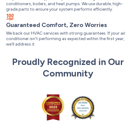
conditioners, boilers, and heat pumps. We use durable, high-
grade parts to ensure your system performs efficiently.
Guaranteed Comfort, Zero Worries
We back our HVAC services with strong guarantees. If your air
conditioner isn’t performing as expected within the first year,
we’ll address it.
Proudly Recognized in Our
Community