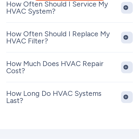
How Often Should I Service My
HVAC System?
How Often Should I Replace My
HVAC Filter?
How Much Does HVAC Repair
Cost?
How Long Do HVAC Systems
Last?