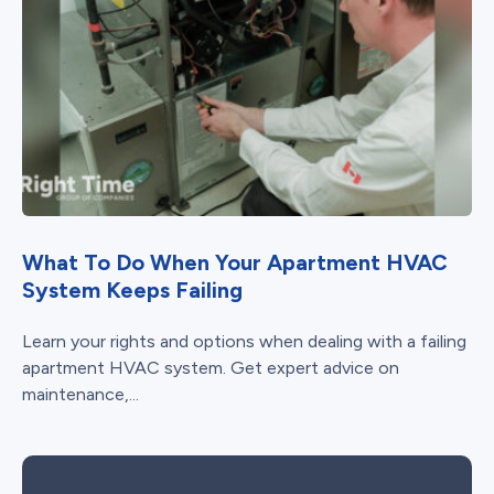
What To Do When Your Apartment HVAC
System Keeps Failing
Learn your rights and options when dealing with a failing
apartment HVAC system. Get expert advice on
maintenance,...