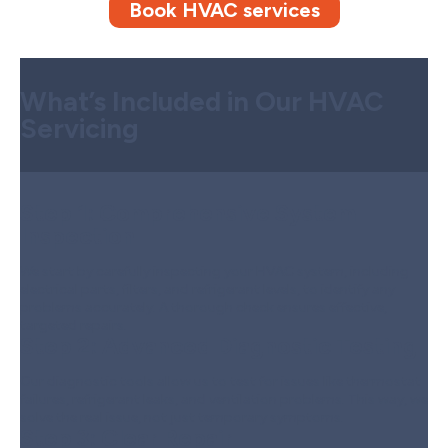
Book HVAC services
What’s Included in Our HVAC
Servicing
Step 1:
Comprehensive System
Inspection
We start by carefully inspecting your HVAC system, including
electrical parts, filters, and refrigerant levels, to identify any
problems accurately. A thorough check ensures effective,
targeted repairs.
Step 2:
Advanced Diagnostic Testing
Our diagnostic tools allow us to test for issues like thermostat
failures, refrigerant leaks, and ventilation problems. This way, we
solve the real issue, not just temporary symptoms.
Step 3:
Clear Repair