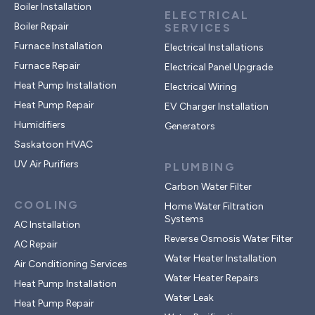
Boiler Installation
ELECTRICAL
Boiler Repair
SERVICES
Furnace Installation
Electrical Installations
Furnace Repair
Electrical Panel Upgrade
Heat Pump Installation
Electrical Wiring
Heat Pump Repair
EV Charger Installation
Humidifiers
Generators
Saskatoon HVAC
UV Air Purifiers
PLUMBING
Carbon Water Filter
COOLING
Home Water Filtration
Systems
AC Installation
Reverse Osmosis Water Filter
AC Repair
Water Heater Installation
Air Conditioning Services
Water Heater Repairs
Heat Pump Installation
Water Leak
Heat Pump Repair