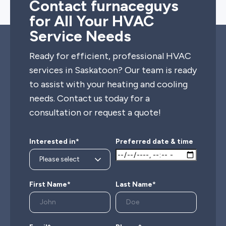
Contact furnaceguys
for All Your HVAC
Service Needs
Ready for efficient, professional HVAC
services in Saskatoon? Our team is ready
to assist with your heating and cooling
needs. Contact us today for a
consultation or request a quote!
Interested in*
Preferred date & time
First Name*
Last Name*