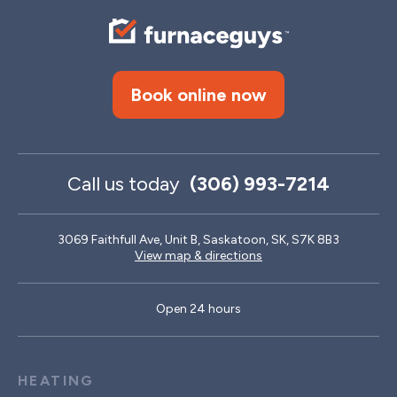
Book online now
Call us today
(306) 993-7214
3069 Faithfull Ave, Unit B, Saskatoon, SK, S7K 8B3
View map & directions
Open 24 hours
HEATING