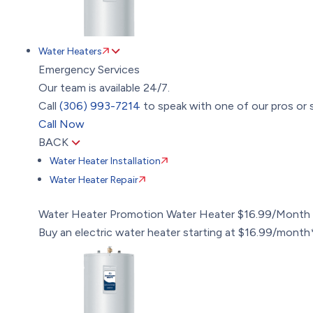
Water Heaters
Emergency Services
Our team is available 24/7.
Call
(306) 993-7214
to speak with one of our pros or s
Call Now
BACK
Water Heater Installation
Water Heater Repair
Water Heater Promotion
Water Heater $16.99/Month
Buy an electric water heater starting at $16.99/month