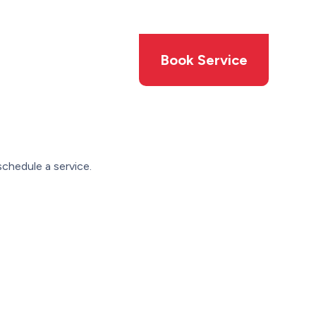
Members
Offers
Book Service
chedule a service.