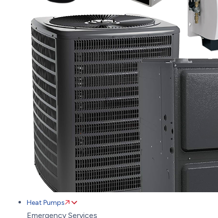
Heat Pumps
Emergency Services