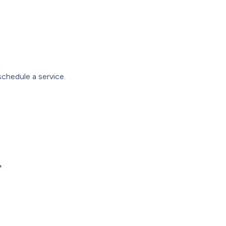
chedule a service.
*