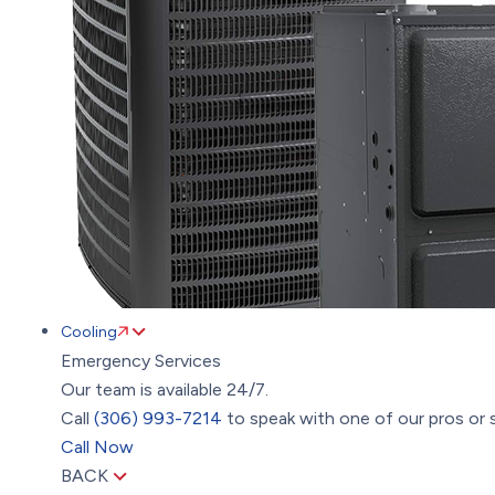
Cooling
Emergency Services
Our team is available 24/7.
Call
(306) 993-7214
to speak with one of our pros or s
Call Now
BACK