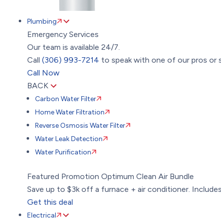
Plumbing
Emergency Services
Our team is available 24/7.
Call
(306) 993-7214
to speak with one of our pros or s
Call Now
BACK
Carbon Water Filter
Home Water Filtration
Reverse Osmosis Water Filter
Water Leak Detection
Water Purification
Featured Promotion
Optimum Clean Air Bundle
Save up to $3k off a furnace + air conditioner. Includes:
Get this deal
Electrical