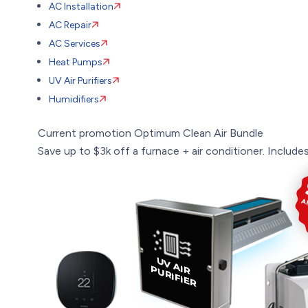
AC Installation
AC Repair
AC Services
Heat Pumps
UV Air Purifiers
Humidifiers
Current promotion
Optimum Clean Air Bundle
Save up to $3k off a furnace + air conditioner. Includes: