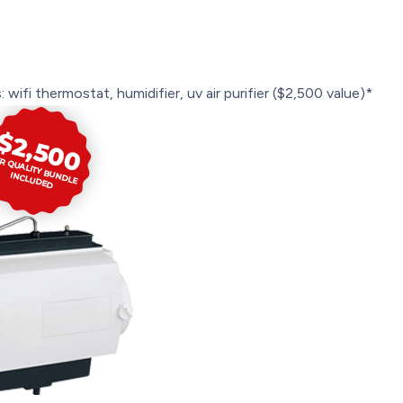
 wifi thermostat, humidifier, uv air purifier ($2,500 value)*