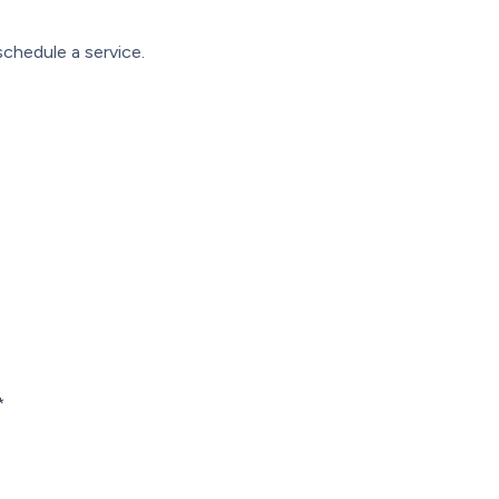
chedule a service.
*