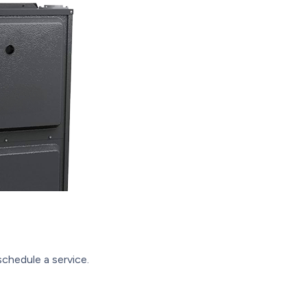
chedule a service.