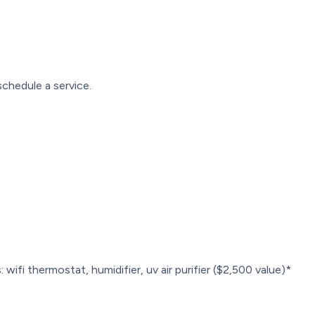
chedule a service.
 wifi thermostat, humidifier, uv air purifier ($2,500 value)*