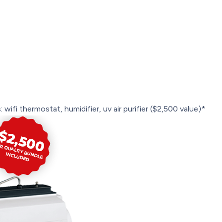
 wifi thermostat, humidifier, uv air purifier ($2,500 value)*