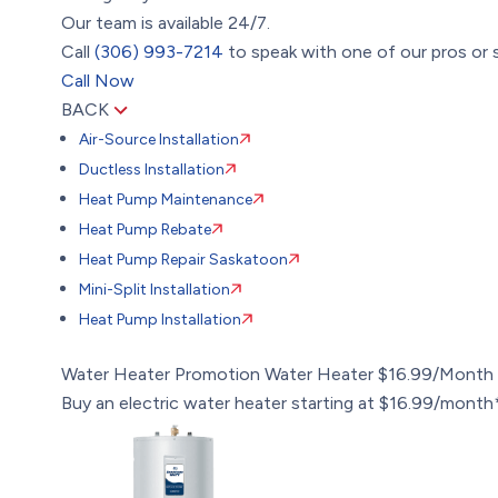
Our team is available 24/7.
Call
(306) 993-7214
to speak with one of our pros or s
Call Now
BACK
Air-Source Installation
Ductless Installation
Heat Pump Maintenance
Heat Pump Rebate
Heat Pump Repair Saskatoon
Mini-Split Installation
Heat Pump Installation
Water Heater Promotion
Water Heater $16.99/Month
Buy an electric water heater starting at $16.99/month