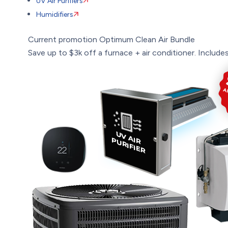
UV Air Purifiers
Humidifiers
Current promotion
Optimum Clean Air Bundle
Save up to $3k off a furnace + air conditioner. Includes: