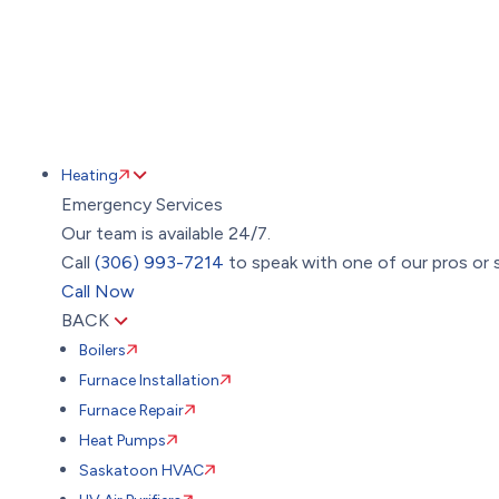
Heating
Emergency Services
Our team is available 24/7.
Call
(306) 993-7214
to speak with one of our pros or s
Call Now
BACK
Boilers
Furnace Installation
Furnace Repair
Heat Pumps
Saskatoon HVAC